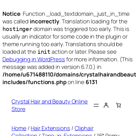
Notice
: Function _load_textdomain_just_in_time
was called
incorrectly
. Translation loading for the
domain was triggered too early. This is
hostinger
usually an indicator for some code in the plugin or
theme running too early. Translations should be
loaded at the
action or later. Please see
init
Debugging in WordPress
for more information. (This
message was added in version 6.7.0.) in
/home/u671488110/domains/crystalhairandbeaut
includes/functions.php
on line
6131
Skip
to
Crystal Hair and Beauty Online
content
Store
Home
/
Hair Extensions
/
Cliphair
Collection
/
Tape-in-Extensions
/ 16″ Remy