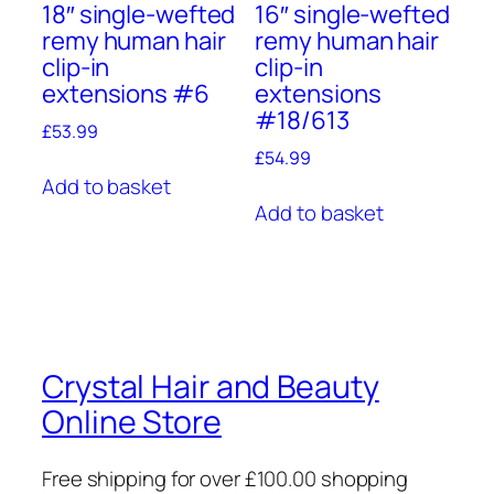
18″ single-wefted
16″ single-wefted
remy human hair
remy human hair
clip-in
clip-in
extensions #6
extensions
#18/613
£
53.99
£
54.99
Add to basket
Add to basket
Crystal Hair and Beauty
Online Store
Free shipping for over £100.00 shopping