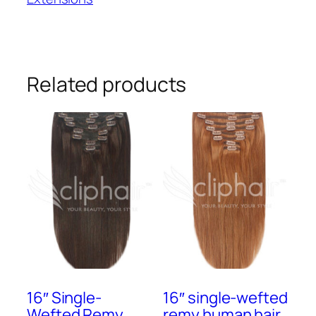
Tape-
in
Extensions
#1
quantity
Related products
16″ Single-
16″ single-wefted
Wefted Remy
remy human hair