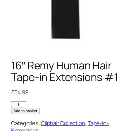
16″ Remy Human Hair
Tape-in Extensions #1
£
54.99
16"
Remy
Add to basket
Human
Categories:
Cliphair Collection
,
Tape-in-
Hair
Extensions