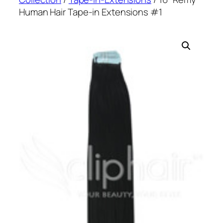
Human Hair Tape-in Extensions #1