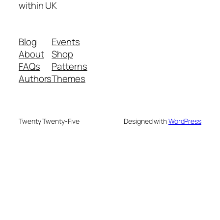
within UK
Blog
Events
About
Shop
FAQs
Patterns
Authors
Themes
Twenty Twenty-Five
Designed with
WordPress