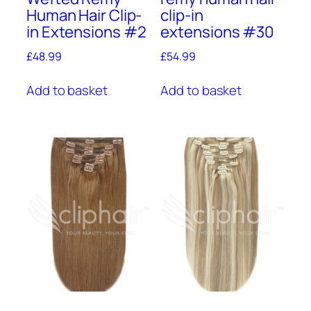
Human Hair Clip-
clip-in
in Extensions #2
extensions #30
£
48.99
£
54.99
Add to basket
Add to basket