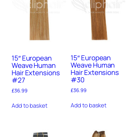
15″ European
15″ European
Weave Human
Weave Human
Hair Extensions
Hair Extensions
#30
#27
£
36.99
£
36.99
Add to basket
Add to basket