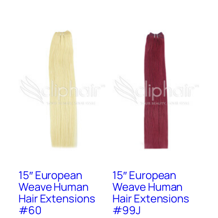
15″ European
15″ European
Weave Human
Weave Human
Hair Extensions
Hair Extensions
#60
#99J