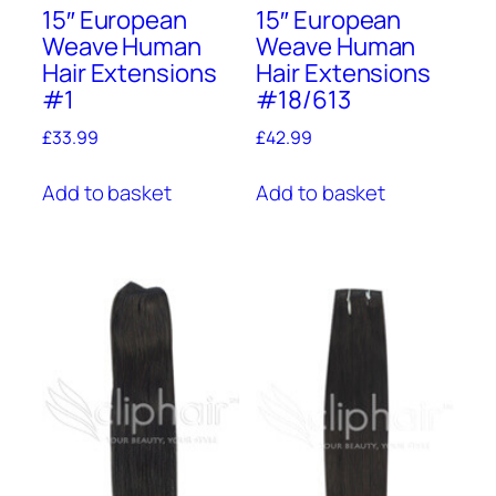
15″ European
15″ European
Weave Human
Weave Human
Hair Extensions
Hair Extensions
#1
#18/613
£
33.99
£
42.99
Add to basket
Add to basket