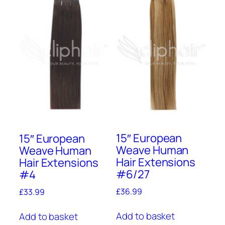
15″ European
15″ European
Weave Human
Weave Human
Hair Extensions
Hair Extensions
#6/27
#4
£
36.99
£
33.99
Add to basket
Add to basket