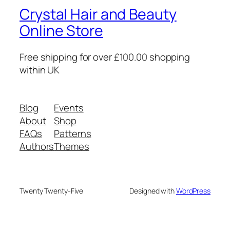
Crystal Hair and Beauty
Online Store
Free shipping for over £100.00 shopping
within UK
Blog
Events
About
Shop
FAQs
Patterns
Authors
Themes
Twenty Twenty-Five
Designed with
WordPress