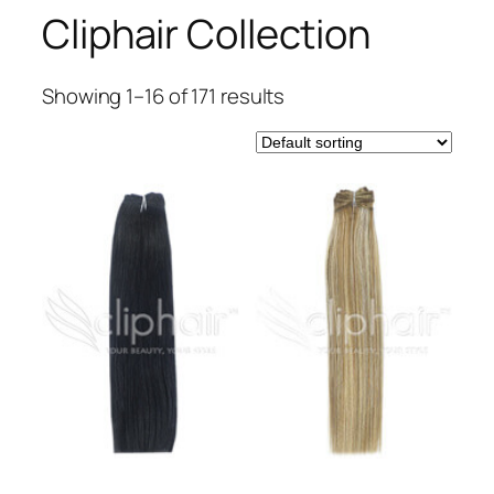
Cliphair Collection
Showing 1–16 of 171 results