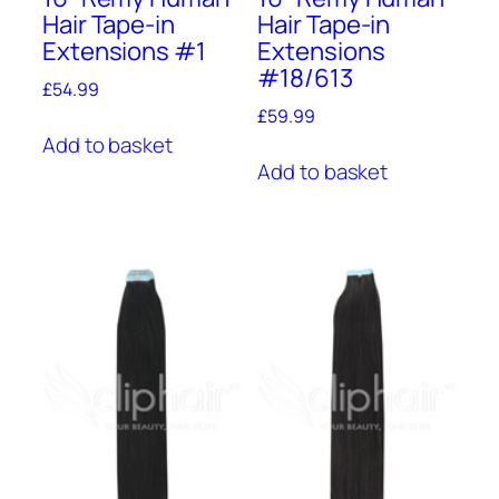
Hair Tape-in
Hair Tape-in
Extensions #1
Extensions
#18/613
£
54.99
£
59.99
Add to basket
Add to basket