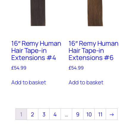
16″ Remy Human
16″ Remy Human
Hair Tape-in
Hair Tape-in
Extensions #4
Extensions #6
£
54.99
£
54.99
Add to basket
Add to basket
1
2
3
4
…
9
10
11
→