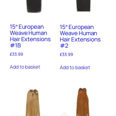
15″ European
15″ European
Weave Human
Weave Human
Hair Extensions
Hair Extensions
#1B
#2
£
33.99
£
33.99
Add to basket
Add to basket