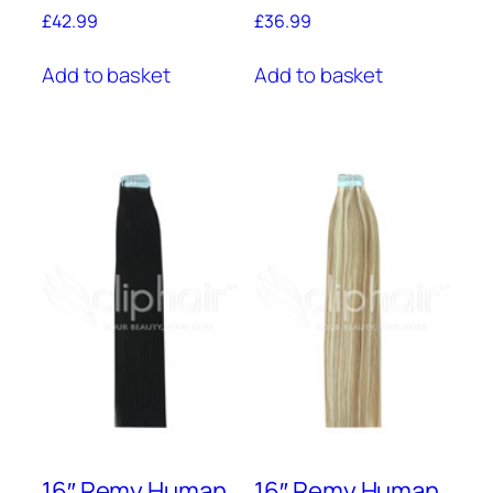
£
42.99
£
36.99
Add to basket
Add to basket
16″ Remy Human
16″ Remy Human