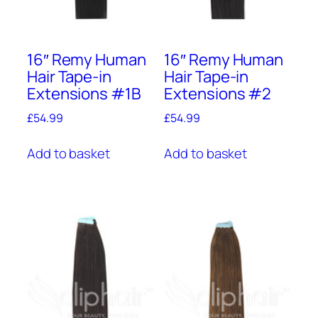
16″ Remy Human
16″ Remy Human
Hair Tape-in
Hair Tape-in
Extensions #1B
Extensions #2
£
54.99
£
54.99
Add to basket
Add to basket