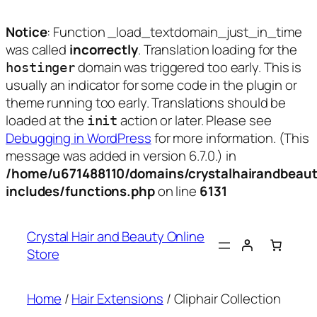
Notice
: Function _load_textdomain_just_in_time
was called
incorrectly
. Translation loading for the
domain was triggered too early. This is
hostinger
usually an indicator for some code in the plugin or
theme running too early. Translations should be
loaded at the
action or later. Please see
init
Debugging in WordPress
for more information. (This
message was added in version 6.7.0.) in
/home/u671488110/domains/crystalhairandbeaut
includes/functions.php
on line
6131
Skip
to
Crystal Hair and Beauty Online
content
Store
Home
/
Hair Extensions
/ Cliphair Collection