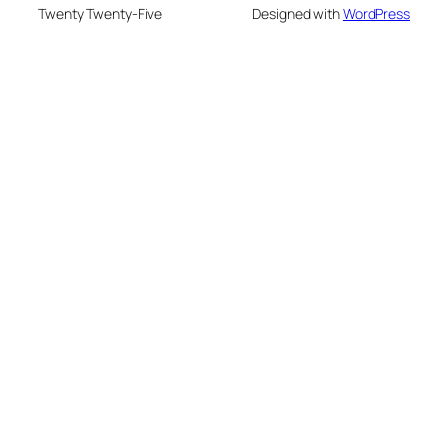
Twenty Twenty-Five
Designed with
WordPress