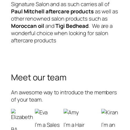
Signature Salon and as such carries all of
Paul Mitchell aftercare products
as well as
other renowned salon products such as
Moroccan oil
and
Tigi Bedhead
. We are a
wonderful choice when looking for salon
aftercare products
Meet our team
An awesome way to introduce the members
of your team.
I’m a Sales
I’m a Hair
I’m an
BA