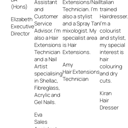
Assistant
Extensions/Nail
Italian
(Hons)
and
Technician. I’m
trained
Customer
also a stylist
Hairdresser
Elizabeth
Service
and a Spray Tan
I’m a
Executive
Advisor. I’m
mixologist. My
colourist
Director
also a Hair
specialist area
and stylist,
Extensions
is Hair
my special
Technician
Extensions.
interest is
and a Nail
hair
Amy
Artist
colouring
Hair Extensions
specialising
and dry
Technician
in Shellac,
cuts.
Fibreglass,
Kiran
Acrylic and
Hair
Gel Nails.
Dresser
Eva
Sales