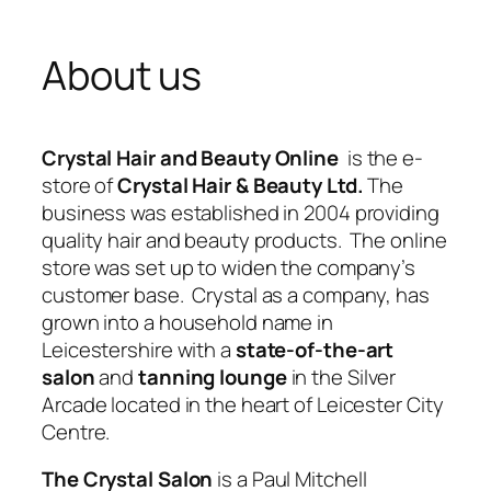
About us
Crystal Hair and Beauty Online
is the e-
store of
Crystal Hair & Beauty Ltd.
The
business was established in 2004 providing
quality hair and beauty products. The online
store was set up to widen the company’s
customer base. Crystal as a company, has
grown into a household name in
Leicestershire with a
state-of-the-art
salon
and
tanning lounge
in the Silver
Arcade located in the heart of Leicester City
Centre.
The Crystal Salon
is a Paul Mitchell