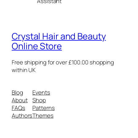
Assistant
Crystal Hair and Beauty
Online Store
Free shipping for over £100.00 shopping
within UK
Blog
Events
About
Shop
FAQs
Patterns
Authors
Themes