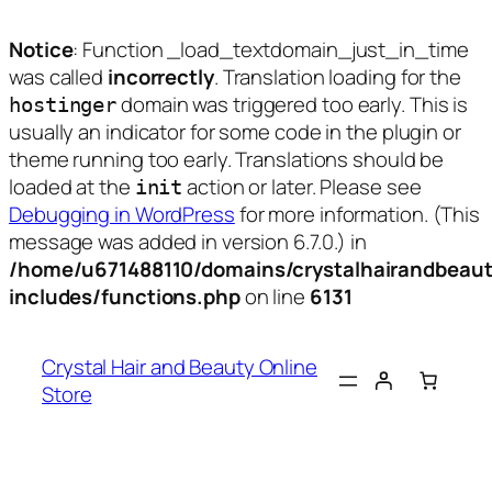
Notice
: Function _load_textdomain_just_in_time
was called
incorrectly
. Translation loading for the
domain was triggered too early. This is
hostinger
usually an indicator for some code in the plugin or
theme running too early. Translations should be
loaded at the
action or later. Please see
init
Debugging in WordPress
for more information. (This
message was added in version 6.7.0.) in
/home/u671488110/domains/crystalhairandbeaut
includes/functions.php
on line
6131
Skip
to
Crystal Hair and Beauty Online
content
Store