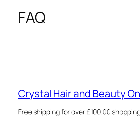
FAQ
Crystal Hair and Beauty On
Free shipping for over £100.00 shoppin