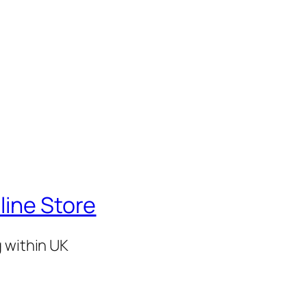
line Store
g within UK