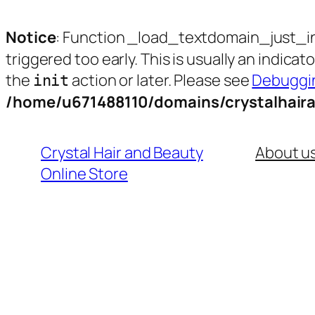
Notice
: Function _load_textdomain_just_i
triggered too early. This is usually an indica
the
action or later. Please see
Debuggin
init
/home/u671488110/domains/crystalhair
Skip
to
Crystal Hair and Beauty
About u
content
Online Store