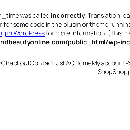
n_time was called
incorrectly
. Translation lo
tor for some code in the plugin or theme runnin
g in WordPress
for more information. (This me
andbeautyonline.com/public_html/wp-inc
s
Checkout
Contact Us
FAQ
Home
My account
P
Shop
Shopp