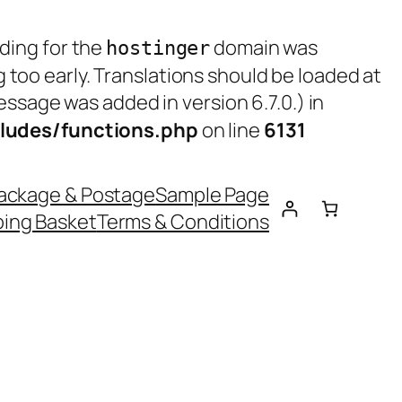
ading for the
domain was
hostinger
g too early. Translations should be loaded at
ssage was added in version 6.7.0.) in
ludes/functions.php
on line
6131
ackage & Postage
Sample Page
ing Basket
Terms & Conditions