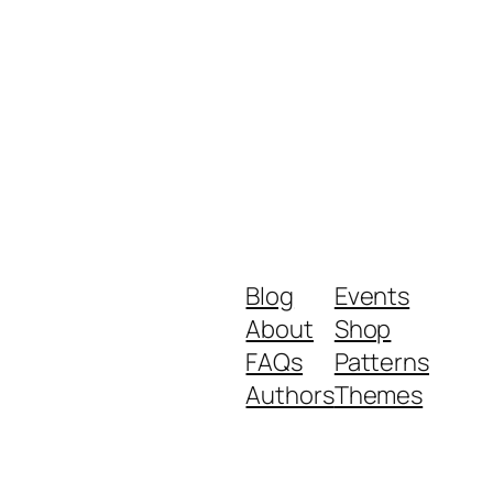
Blog
Events
About
Shop
FAQs
Patterns
Authors
Themes