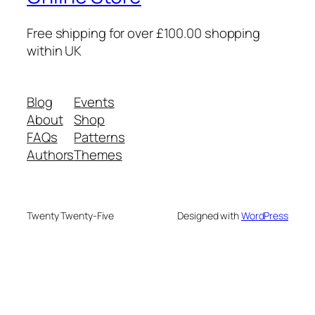
Free shipping for over £100.00 shopping
within UK
Blog
Events
About
Shop
FAQs
Patterns
Authors
Themes
Twenty Twenty-Five
Designed with
WordPress