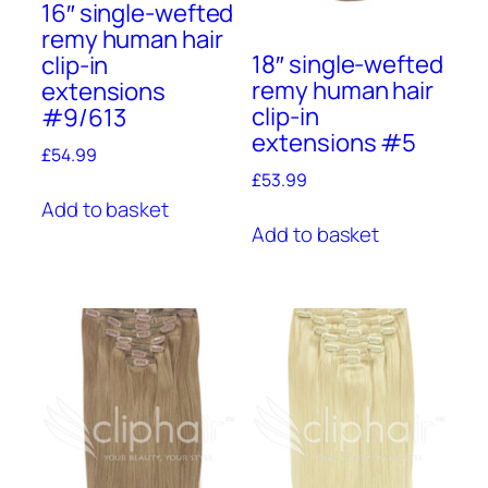
16″ single-wefted
remy human hair
18″ single-wefted
clip-in
remy human hair
extensions
clip-in
#9/613
extensions #5
£
54.99
£
53.99
Add to basket
Add to basket