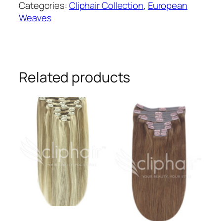
Categories:
Cliphair Collection
,
European
Human
Weaves
Hair
Extensions
#1
quantity
Related products