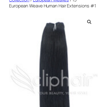
European Weave Human Hair Extensions #1