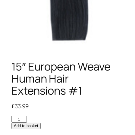
15″ European Weave
Human Hair
Extensions #1
£
33.99
15"
European
Add to basket
Weave