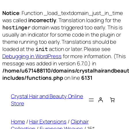
Notice
: Function _load_textdomain_just_in_time
was called
incorrectly
. Translation loading for the
domain was triggered too early. This is
hostinger
usually an indicator for some code in the plugin or
theme running too early. Translations should be
loaded at the
action or later. Please see
init
Debugging in WordPress
for more information. (This
message was added in version 6.7.0.) in
/home/u671488110/domains/crystalhairandbeaut
includes/functions.php
on line
6131
Skip
to
Crystal Hair and Beauty Online
content
Store
Home
/
Hair Extensions
/
Cliphair
Collection
/
European Weaves
/ 15″