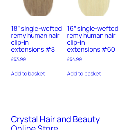
18″ single-wefted
16″ single-wefted
remy human hair
remy human hair
clip-in
clip-in
extensions #8
extensions #60
£
53.99
£
54.99
Add to basket
Add to basket
Crystal Hair and Beauty
Online Store