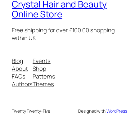
Crystal Hair and Beauty
Online Store
Free shipping for over £100.00 shopping
within UK
Blog
Events
About
Shop
FAQs
Patterns
Authors
Themes
Twenty Twenty-Five
Designed with
WordPress