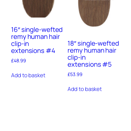
16″ single-wefted
remy human hair
18″ single-wefted
clip-in
remy human hair
extensions #4
clip-in
£
48.99
extensions #5
£
53.99
Add to basket
Add to basket