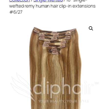
wefted remy human hair clip-in extensions
#6/27