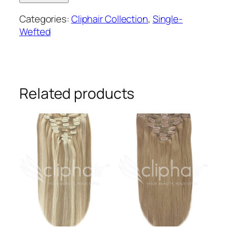
wefted
Categories:
Cliphair Collection
,
Single-
remy
Wefted
human
hair
clip-
in
extensions
Related products
#6/27
quantity