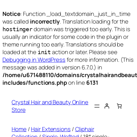
Notice
: Function _load_textdomain_just_in_time
was called
incorrectly
. Translation loading for the
domain was triggered too early. This is
hostinger
usually an indicator for some code in the plugin or
theme running too early. Translations should be
loaded at the
action or later. Please see
init
Debugging in WordPress
for more information. (This
message was added in version 6.7.0.) in
/home/u671488110/domains/crystalhairandbeaut
includes/functions.php
on line
6131
Skip
to
Crystal Hair and Beauty Online
content
Store
Home
/
Hair Extensions
/
Cliphair
Collection
/
Single-Wefted
/ 18″ single-