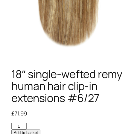
18″ single-wefted remy
human hair clip-in
extensions #6/27
£
71.99
18"
single-
Add to basket