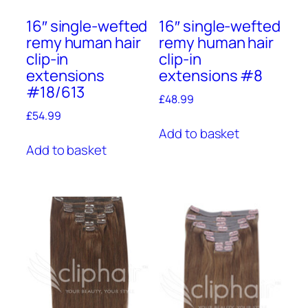
16″ single-wefted
16″ single-wefted
remy human hair
remy human hair
clip-in
clip-in
extensions
extensions #8
#18/613
£
48.99
£
54.99
Add to basket
Add to basket