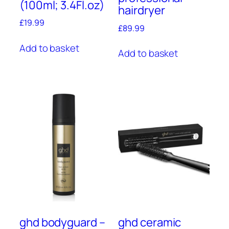
(100ml; 3.4Fl.oz)
hairdryer
£
19.99
£
89.99
Add to basket
Add to basket
ghd bodyguard –
ghd ceramic