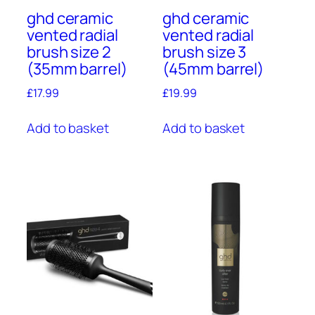
ghd ceramic
ghd ceramic
vented radial
vented radial
brush size 2
brush size 3
(35mm barrel)
(45mm barrel)
£
17.99
£
19.99
Add to basket
Add to basket