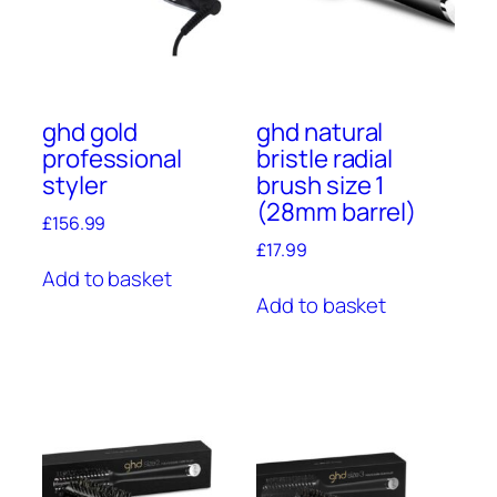
ghd gold
ghd natural
professional
bristle radial
styler
brush size 1
(28mm barrel)
£
156.99
£
17.99
Add to basket
Add to basket