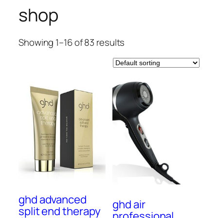
shop
Showing 1–16 of 83 results
ghd advanced
ghd air
split end therapy
professional