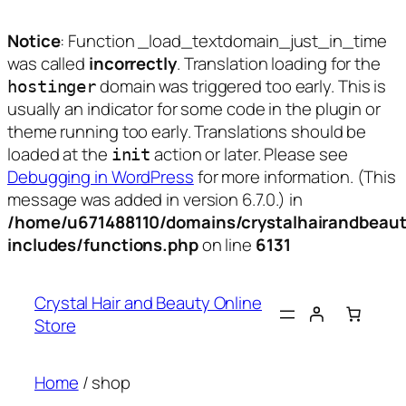
Notice
: Function _load_textdomain_just_in_time
was called
incorrectly
. Translation loading for the
domain was triggered too early. This is
hostinger
usually an indicator for some code in the plugin or
theme running too early. Translations should be
loaded at the
action or later. Please see
init
Debugging in WordPress
for more information. (This
message was added in version 6.7.0.) in
/home/u671488110/domains/crystalhairandbeaut
includes/functions.php
on line
6131
Skip
to
Crystal Hair and Beauty Online
content
Store
Home
/ shop