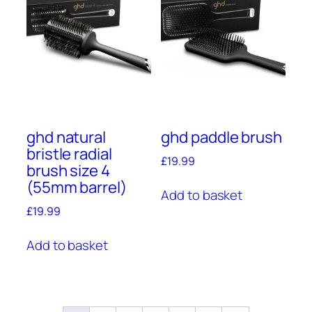
ghd natural
ghd paddle brush
bristle radial
£
19.99
brush size 4
(55mm barrel)
Add to basket
£
19.99
Add to basket