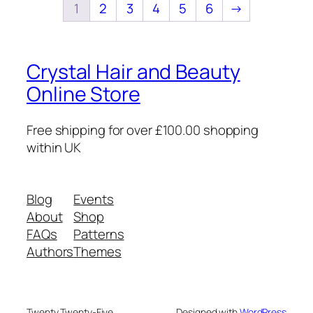
1
2
3
4
5
6
→
Crystal Hair and Beauty
Online Store
Free shipping for over £100.00 shopping
within UK
Blog
Events
About
Shop
FAQs
Patterns
Authors
Themes
Twenty Twenty-Five
Designed with
WordPress