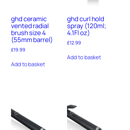
ghd ceramic
ghd curl hold
vented radial
spray (120ml;
brush size 4
4.1Fl oz)
(55mm barrel)
£
12.99
£
19.99
Add to basket
Add to basket