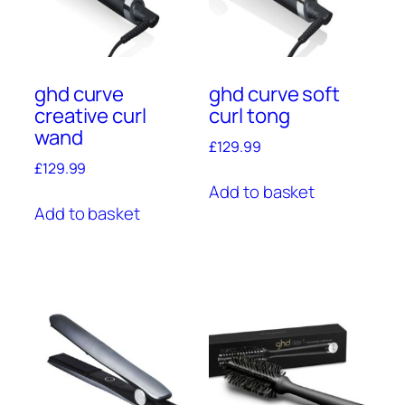
ghd curve
ghd curve soft
creative curl
curl tong
wand
£
129.99
£
129.99
Add to basket
Add to basket