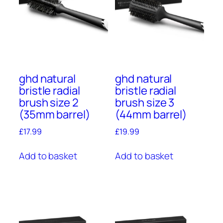
ghd natural
ghd natural
bristle radial
bristle radial
brush size 2
brush size 3
(35mm barrel)
(44mm barrel)
£
17.99
£
19.99
Add to basket
Add to basket