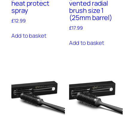
heat protect
vented radial
spray
brush size 1
(25mm barrel)
£
12.99
£
17.99
Add to basket
Add to basket