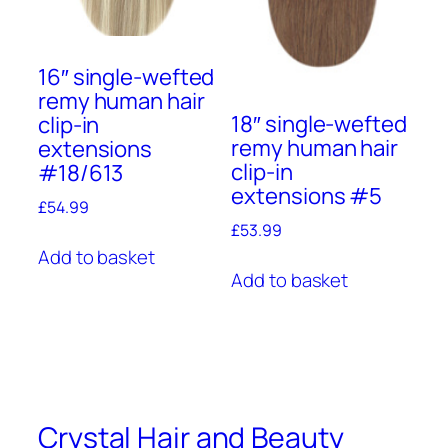
16″ single-wefted
remy human hair
18″ single-wefted
clip-in
remy human hair
extensions
clip-in
#18/613
extensions #5
£
54.99
£
53.99
Add to basket
Add to basket
Crystal Hair and Beauty