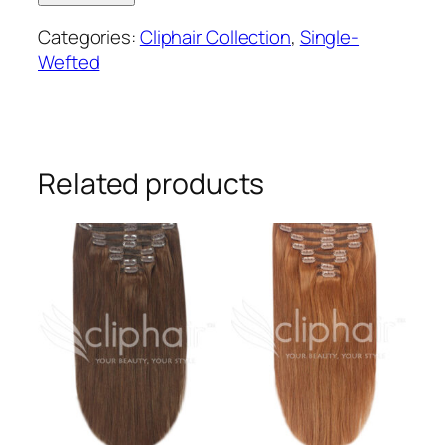
wefted
Categories:
Cliphair Collection
,
Single-
remy
Wefted
human
hair
clip-
in
extensions
Related products
#6/613
quantity