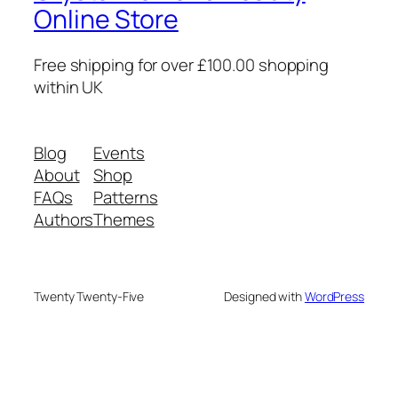
Online Store
Free shipping for over £100.00 shopping
within UK
Blog
Events
About
Shop
FAQs
Patterns
Authors
Themes
Twenty Twenty-Five
Designed with
WordPress