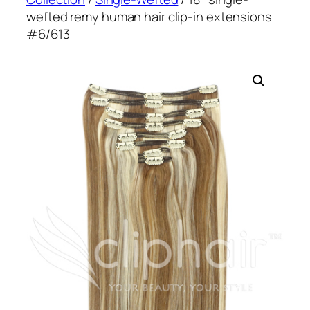
wefted remy human hair clip-in extensions
#6/613