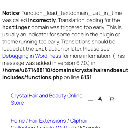
Notice
: Function _load_textdomain_just_in_time
was called
incorrectly
. Translation loading for the
domain was triggered too early. This is
hostinger
usually an indicator for some code in the plugin or
theme running too early. Translations should be
loaded at the
action or later. Please see
init
Debugging in WordPress
for more information. (This
message was added in version 6.7.0.) in
/home/u671488110/domains/crystalhairandbeaut
includes/functions.php
on line
6131
Skip
to
Crystal Hair and Beauty Online
content
Store
Home
/
Hair Extensions
/
Cliphair
Collection
/
Single-Wefted
/ 18″ single-