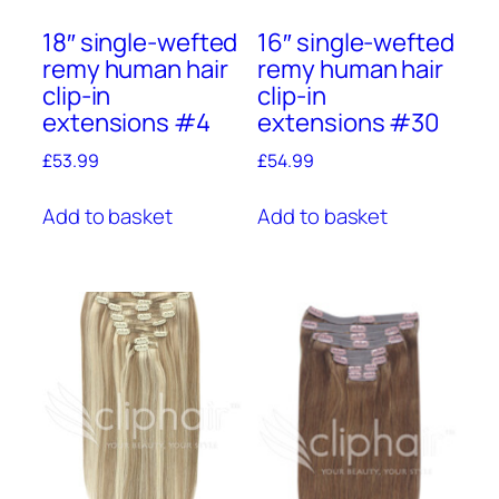
18″ single-wefted
16″ single-wefted
remy human hair
remy human hair
clip-in
clip-in
extensions #4
extensions #30
£
53.99
£
54.99
Add to basket
Add to basket