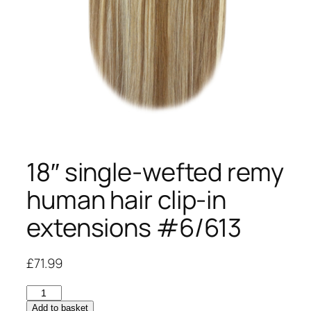
18″ single-wefted remy
human hair clip-in
extensions #6/613
£
71.99
18"
single-
Add to basket