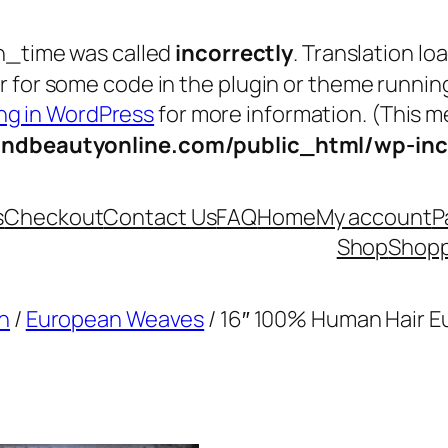
n_time was called
incorrectly
. Translation lo
tor for some code in the plugin or theme runnin
g in WordPress
for more information. (This me
andbeautyonline.com/public_html/wp-inc
s
Checkout
Contact Us
FAQ
Home
My account
P
Shop
Shopp
n
/
European Weaves
/ 16″ 100% Human Hair 