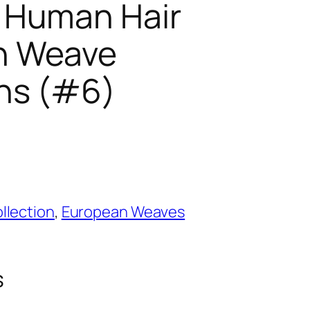
 Human Hair
n Weave
ns (#6)
llection
,
European Weaves
s