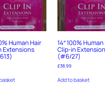
00% Human Hair
14″ 100% Human 
in Extensions
Clip-in Extensio
613)
(#6/27)
£
38.99
 basket
Add to basket