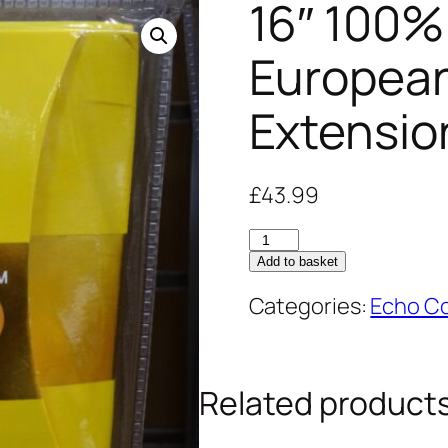
16″ 100%
Europea
Extensio
£
43.99
16"
Add to basket
100%
Human
Categories:
Echo Co
Hair
European
Weave
Related product
Extensions