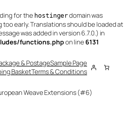
ading for the
domain was
hostinger
g too early. Translations should be loaded at
ssage was added in version 6.7.0.) in
ludes/functions.php
on line
6131
ackage & Postage
Sample Page
ing Basket
Terms & Conditions
European Weave Extensions (#6)