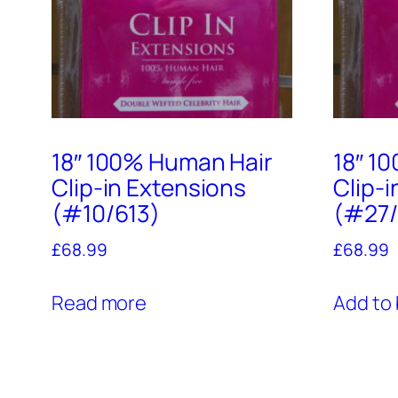
18″ 100% Human Hair
18″ 1
Clip-in Extensions
Clip-
(#10/613)
(#27/
£
68.99
£
68.99
Read more
Add to