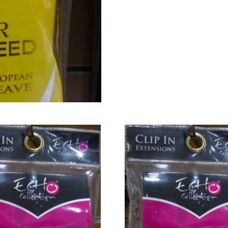
(#6)
quantity