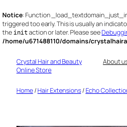
Notice
: Function _load_textdomain_just_i
triggered too early. This is usually an indica
the
action or later. Please see
Debuggin
init
/home/u671488110/domains/crystalhair
Skip
to
Crystal Hair and Beauty
About u
content
Online Store
Home
/
Hair Extensions
/
Echo Collectio