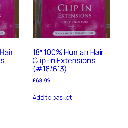
Hair
18″ 100% Human Hair
ns
Clip-in Extensions
(#18/613)
£
68.99
Add to basket