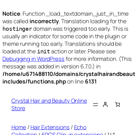
Notice
: Function _load_textdomain_just_in_time
was called
incorrectly
. Translation loading for the
domain was triggered too early. This is
hostinger
usually an indicator for some code in the plugin or
theme running too early. Translations should be
loaded at the
action or later. Please see
init
Debugging in WordPress
for more information. (This
message was added in version 6.7.0.) in
/home/u671488110/domains/crystalhairandbeaut
includes/functions.php
on line
6131
Skip
to
Crystal Hair and Beauty Online
content
Store
Home
/
Hair Extensions
/
Echo
Collection
/
6PCS Clip-in extensions
/ 14″