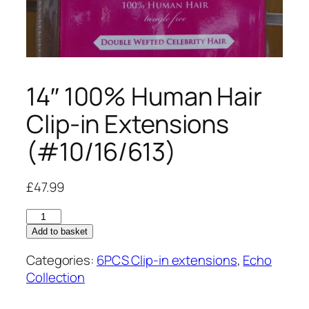
14″ 100% Human Hair
Clip-in Extensions
(#10/16/613)
£
47.99
14"
100%
Add to basket
Human
Categories:
6PCS Clip-in extensions
,
Echo
Hair
Collection
Clip-
in