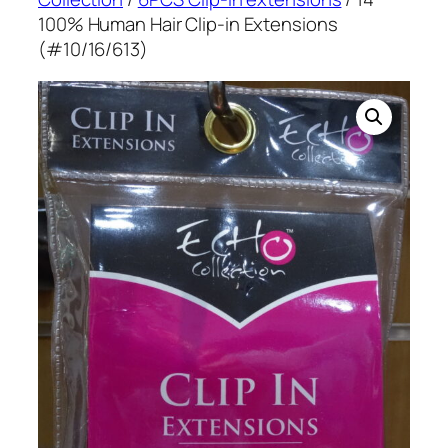
100% Human Hair Clip-in Extensions
(#10/16/613)