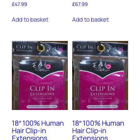
£
47.99
£
67.99
Add to basket
Add to basket
18″ 100% Human
18″ 100% Human
Hair Clip-in
Hair Clip-in
Extensions
Extensions