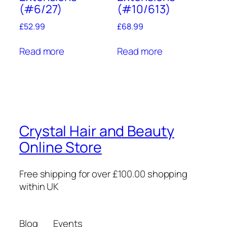
(#6/27)
(#10/613)
£
52.99
£
68.99
Read more
Read more
Crystal Hair and Beauty
Online Store
Free shipping for over £100.00 shopping
within UK
Blog
Events