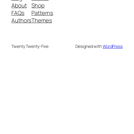
About
Shop
FAQs
Patterns
Authors
Themes
Twenty Twenty-Five
Designed with
WordPress