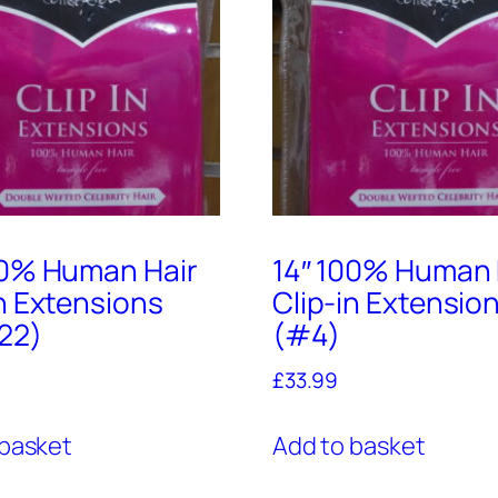
00% Human Hair
14″ 100% Human 
in Extensions
Clip-in Extensio
22)
(#4)
£
33.99
 basket
Add to basket