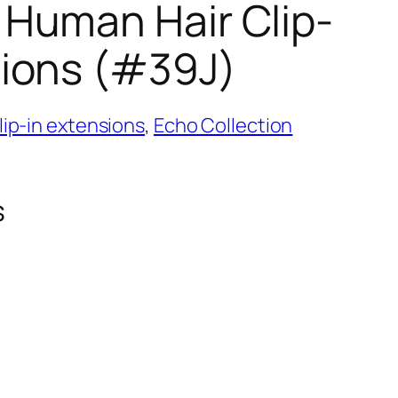
 Human Hair Clip-
sions (#39J)
ip-in extensions
,
Echo Collection
s