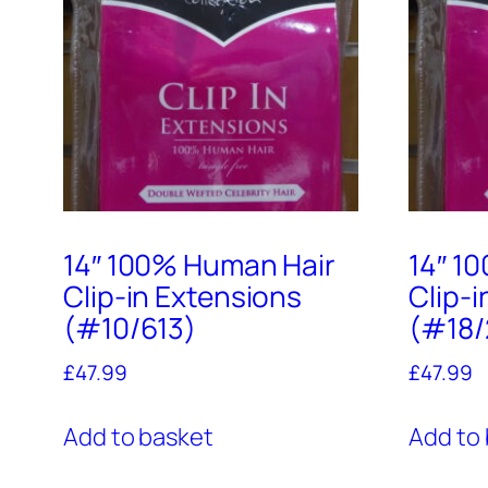
14″ 100% Human Hair
14″ 1
Clip-in Extensions
Clip-
(#10/613)
(#18/
£
47.99
£
47.99
Add to basket
Add to