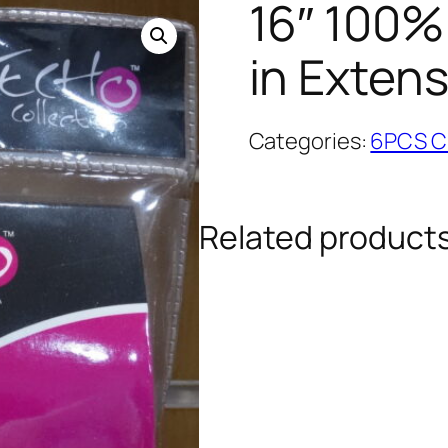
16″ 100%
in Exten
Categories:
6PCS Cl
Related product