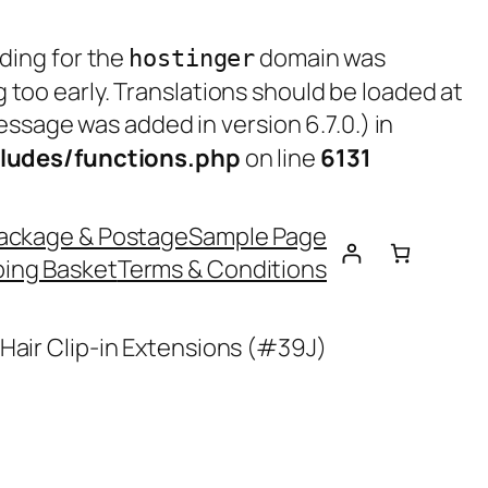
ading for the
domain was
hostinger
g too early. Translations should be loaded at
ssage was added in version 6.7.0.) in
ludes/functions.php
on line
6131
ackage & Postage
Sample Page
ing Basket
Terms & Conditions
Hair Clip-in Extensions (#39J)