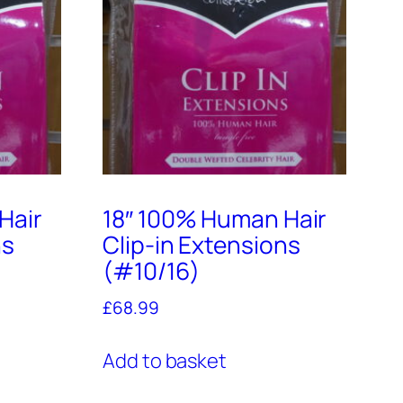
Hair
18″ 100% Human Hair
ns
Clip-in Extensions
(#10/16)
£
68.99
Add to basket