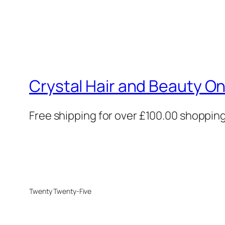
Crystal Hair and Beauty On
Free shipping for over £100.00 shoppin
Twenty Twenty-Five