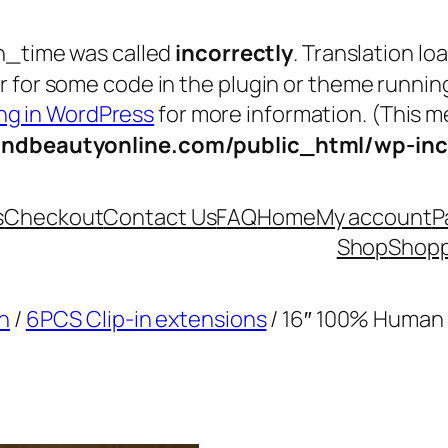
n_time was called
incorrectly
. Translation lo
tor for some code in the plugin or theme runnin
g in WordPress
for more information. (This me
andbeautyonline.com/public_html/wp-inc
s
Checkout
Contact Us
FAQ
Home
My account
P
Shop
Shopp
n
/
6PCS Clip-in extensions
/ 16″ 100% Human 