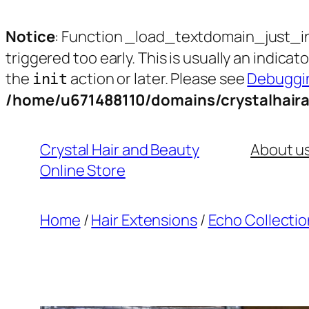
Notice
: Function _load_textdomain_just_i
triggered too early. This is usually an indica
the
action or later. Please see
Debuggin
init
/home/u671488110/domains/crystalhair
Skip
to
Crystal Hair and Beauty
About u
content
Online Store
Home
/
Hair Extensions
/
Echo Collectio