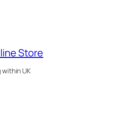
line Store
g within UK