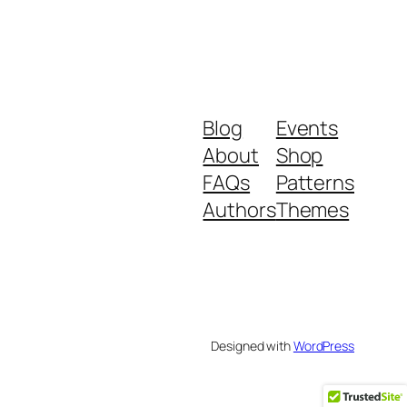
Blog
Events
About
Shop
FAQs
Patterns
Authors
Themes
Designed with
WordPress