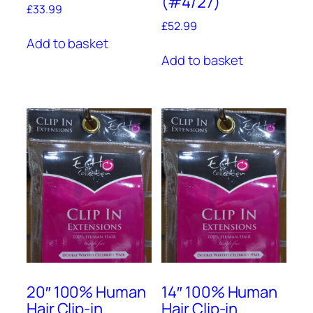
(#4/27)
£
33.99
£
52.99
Add to basket
Add to basket
20″ 100% Human
14″ 100% Human
Hair Clip-in
Hair Clip-in