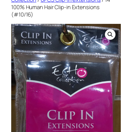
100% Human Hair Clip-in Extensions
(#10/16)