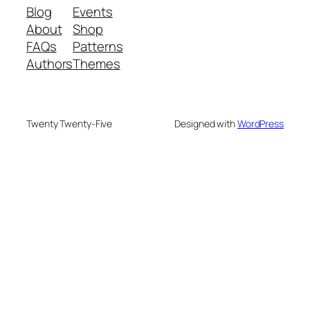
Blog
Events
About
Shop
FAQs
Patterns
Authors
Themes
Twenty Twenty-Five
Designed with
WordPress