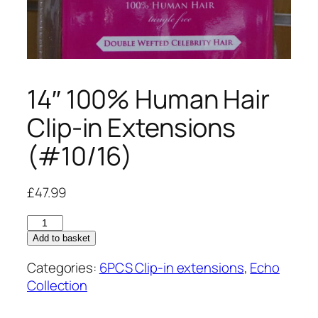
14″ 100% Human Hair
Clip-in Extensions
(#10/16)
£
47.99
14"
100%
Add to basket
Human
Categories:
6PCS Clip-in extensions
,
Echo
Hair
Collection
Clip-
in