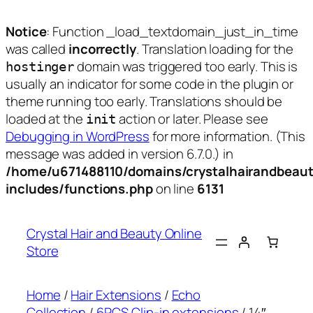
Notice
: Function _load_textdomain_just_in_time
was called
incorrectly
. Translation loading for the
domain was triggered too early. This is
hostinger
usually an indicator for some code in the plugin or
theme running too early. Translations should be
loaded at the
action or later. Please see
init
Debugging in WordPress
for more information. (This
message was added in version 6.7.0.) in
/home/u671488110/domains/crystalhairandbeaut
includes/functions.php
on line
6131
Skip
to
Crystal Hair and Beauty Online
content
Store
Home
/
Hair Extensions
/
Echo
Collection
/
6PCS Clip-in extensions
/ 14″