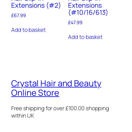
Extensions (#2)
Extensions
(#10/16/613)
£
67.99
£
47.99
Add to basket
Add to basket
Crystal Hair and Beauty
Online Store
Free shipping for over £100.00 shopping
within UK