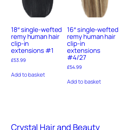
18″ single-wefted
16″ single-wefted
remy human hair
remy human hair
clip-in
clip-in
extensions #1
extensions
#4/27
£
53.99
£
54.99
Add to basket
Add to basket
Crystal Hair and Beauty