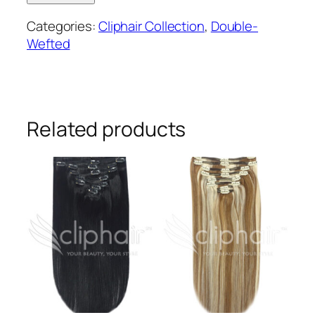
wefted
Categories:
Cliphair Collection
,
Double-
remy
Wefted
human
hair
clip-
in
extensions
Related products
#27
quantity