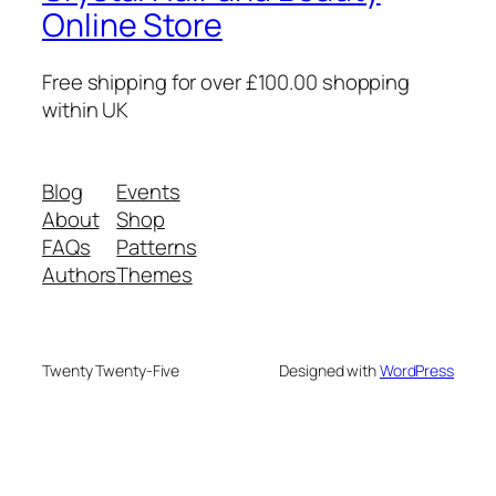
Online Store
Free shipping for over £100.00 shopping
within UK
Blog
Events
About
Shop
FAQs
Patterns
Authors
Themes
Twenty Twenty-Five
Designed with
WordPress