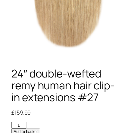
24″ double-wefted
remy human hair clip-
in extensions #27
£
159.99
24"
double-
Add to basket