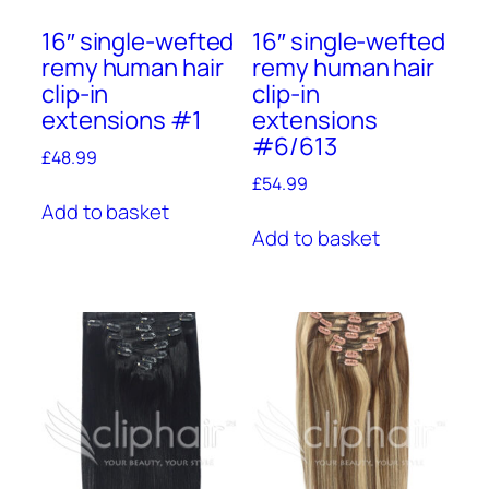
16″ single-wefted
16″ single-wefted
remy human hair
remy human hair
clip-in
clip-in
extensions #1
extensions
#6/613
£
48.99
£
54.99
Add to basket
Add to basket