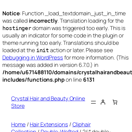
Notice
: Function _load_textdomain_just_in_time
was called
incorrectly
. Translation loading for the
domain was triggered too early. This is
hostinger
usually an indicator for some code in the plugin or
theme running too early. Translations should be
loaded at the
action or later. Please see
init
Debugging in WordPress
for more information. (This
message was added in version 6.7.0.) in
/home/u671488110/domains/crystalhairandbeaut
includes/functions.php
on line
6131
Skip
to
Crystal Hair and Beauty Online
content
Store
Home
/
Hair Extensions
/
Cliphair
Collection
/
Double-Wefted
/ 24″ double-