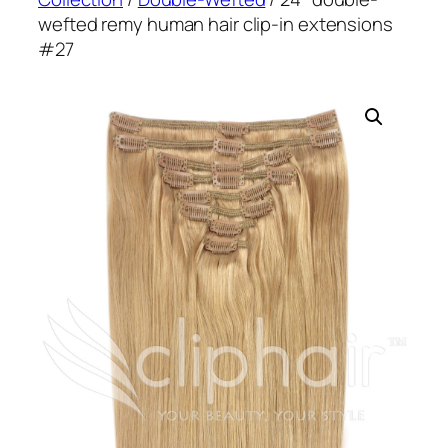
wefted remy human hair clip-in extensions
#27