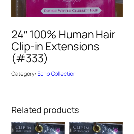
24″ 100% Human Hair
Clip-in Extensions
(#333)
Category:
Echo Collection
Related products