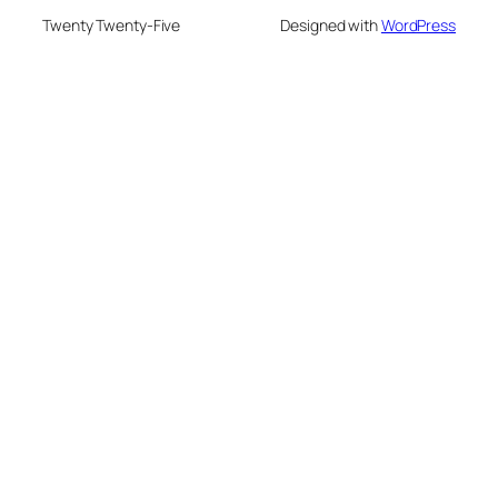
Twenty Twenty-Five
Designed with
WordPress