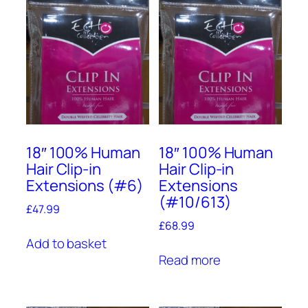
18″ 100% Human
18″ 100% Human
Hair Clip-in
Hair Clip-in
Extensions (#6)
Extensions
(#10/613)
£
47.99
£
68.99
Add to basket
Read more