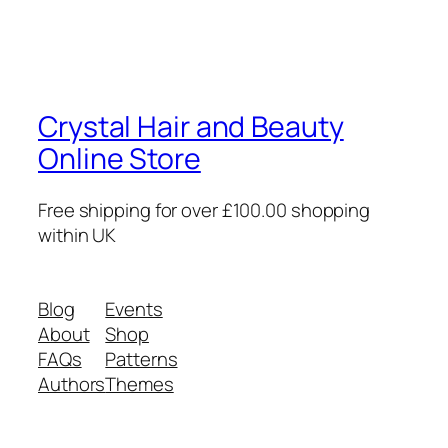
Crystal Hair and Beauty
Online Store
Free shipping for over £100.00 shopping
within UK
Blog
Events
About
Shop
FAQs
Patterns
Authors
Themes