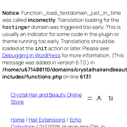
Notice
: Function _load_textdomain_just_in_time
was called
incorrectly
. Translation loading for the
domain was triggered too early. This is
hostinger
usually an indicator for some code in the plugin or
theme running too early. Translations should be
loaded at the
action or later. Please see
init
Debugging in WordPress
for more information. (This
message was added in version 6.7.0.) in
/home/u671488110/domains/crystalhairandbeaut
includes/functions.php
on line
6131
Skip
to
Crystal Hair and Beauty Online
content
Store
Home
/
Hair Extensions
/
Echo
Collection
/ 24″ 100% Human Hair Clip-in