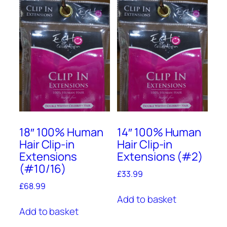
18″ 100% Human
14″ 100% Human
Hair Clip-in
Hair Clip-in
Extensions
Extensions (#2)
(#10/16)
£
33.99
£
68.99
Add to basket
Add to basket