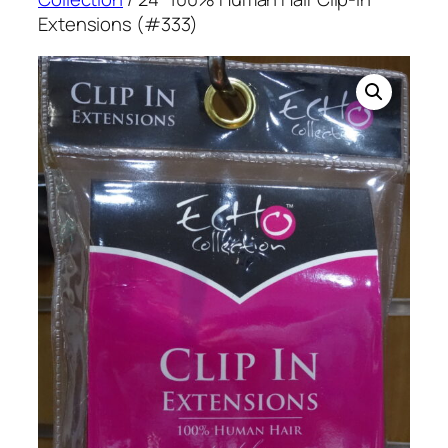
Extensions (#333)