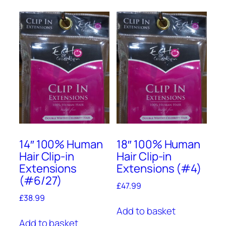
14″ 100% Human
18″ 100% Human
Hair Clip-in
Hair Clip-in
Extensions
Extensions (#4)
(#6/27)
£
47.99
£
38.99
Add to basket
Add to basket