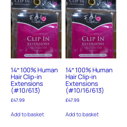
14″ 100% Human
14″ 100% Human
Hair Clip-in
Hair Clip-in
Extensions
Extensions
(#10/613)
(#10/16/613)
£
47.99
£
47.99
Add to basket
Add to basket