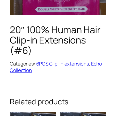
20″ 100% Human Hair
Clip-in Extensions
(#6)
Categories:
6PCS Clip-in extensions
,
Echo
Collection
Related products