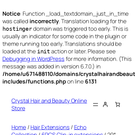
Notice
: Function _load_textdomain_just_in_time
was called
incorrectly
. Translation loading for the
domain was triggered too early. This is
hostinger
usually an indicator for some code in the plugin or
theme running too early. Translations should be
loaded at the
action or later. Please see
init
Debugging in WordPress
for more information. (This
message was added in version 6.7.0.) in
/home/u671488110/domains/crystalhairandbeaut
includes/functions.php
on line
6131
Skip
to
Crystal Hair and Beauty Online
content
Store
Home
/
Hair Extensions
/
Echo
Collection
/
6PCS Clip-in extensions
/ 20″