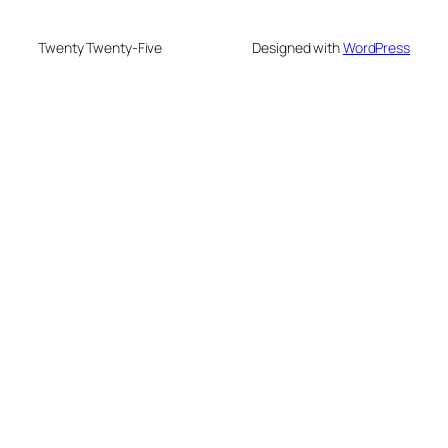
Twenty Twenty-Five
Designed with
WordPress