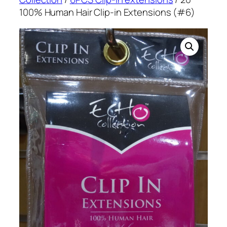
100% Human Hair Clip-in Extensions (#6)