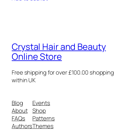
Crystal Hair and Beauty
Online Store
Free shipping for over £100.00 shopping
within UK
Blog
Events
About
Shop
FAQs
Patterns
Authors
Themes