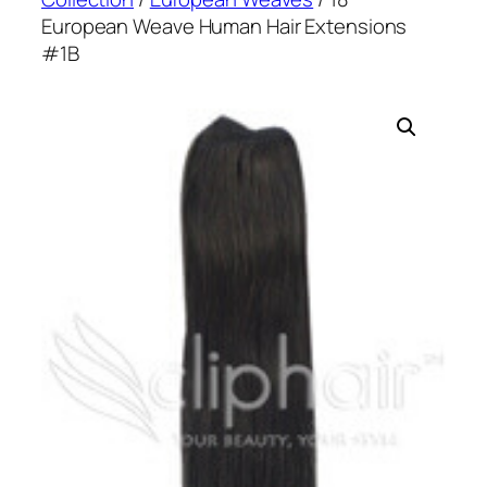
European Weave Human Hair Extensions
#1B