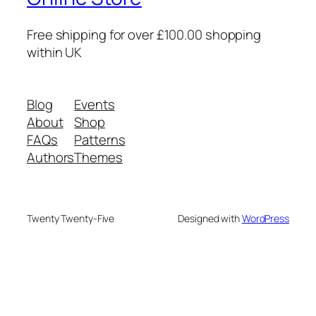
Free shipping for over £100.00 shopping
within UK
Blog
Events
About
Shop
FAQs
Patterns
Authors
Themes
Twenty Twenty-Five
Designed with
WordPress