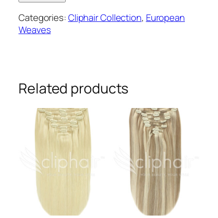
Weave
Categories:
Cliphair Collection
,
European
Human
Weaves
Hair
Extensions
#1B
quantity
Related products