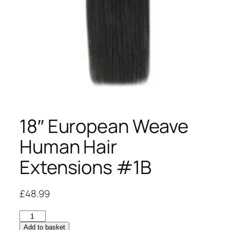
18″ European Weave
Human Hair
Extensions #1B
£
48.99
18"
European
Add to basket