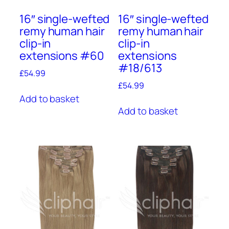
16″ single-wefted
16″ single-wefted
remy human hair
remy human hair
clip-in
clip-in
extensions #60
extensions
#18/613
£
54.99
£
54.99
Add to basket
Add to basket