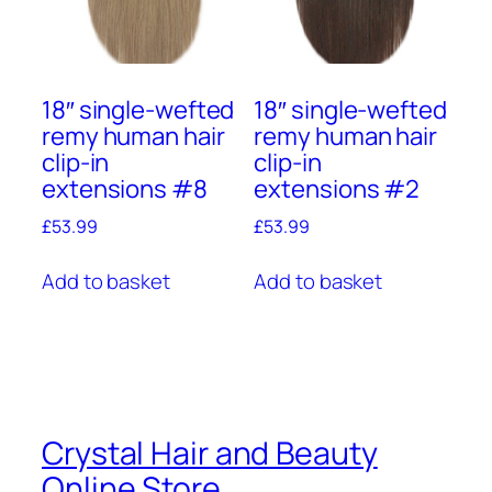
18″ single-wefted
18″ single-wefted
remy human hair
remy human hair
clip-in
clip-in
extensions #8
extensions #2
£
53.99
£
53.99
Add to basket
Add to basket
Crystal Hair and Beauty
Online Store