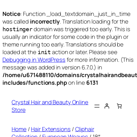
Notice
: Function _load_textdomain_just_in_time
was called
incorrectly
. Translation loading for the
domain was triggered too early. This is
hostinger
usually an indicator for some code in the plugin or
theme running too early. Translations should be
loaded at the
action or later. Please see
init
Debugging in WordPress
for more information. (This
message was added in version 6.7.0.) in
/home/u671488110/domains/crystalhairandbeaut
includes/functions.php
on line
6131
Skip
to
Crystal Hair and Beauty Online
content
Store
Home
/
Hair Extensions
/
Cliphair
Collection
/
European Weaves
/ 18″