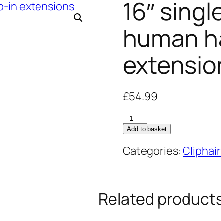
16″ sing
human hai
extensio
£
54.99
16"
Add to basket
single-
wefted
Categories:
Cliphair
remy
human
hair
Related product
clip-