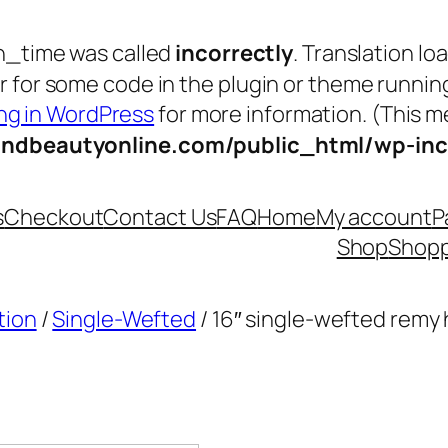
n_time was called
incorrectly
. Translation lo
tor for some code in the plugin or theme runnin
g in WordPress
for more information. (This me
andbeautyonline.com/public_html/wp-inc
s
Checkout
Contact Us
FAQ
Home
My account
P
Shop
Shopp
tion
/
Single-Wefted
/ 16″ single-wefted remy