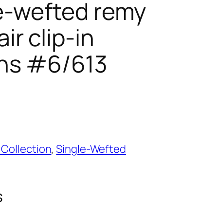
le-wefted remy
r clip-in
ns #6/613
 Collection
,
Single-Wefted
s