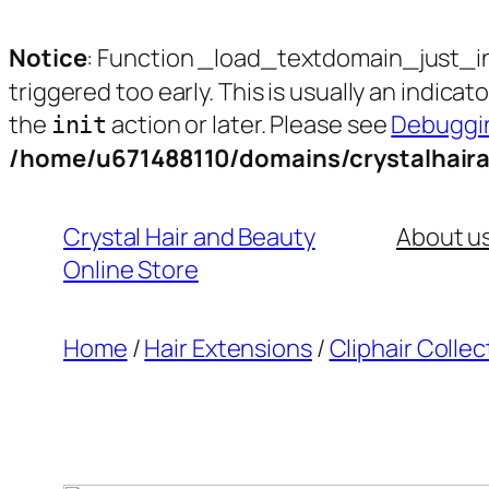
Notice
: Function _load_textdomain_just_i
triggered too early. This is usually an indica
the
action or later. Please see
Debuggin
init
/home/u671488110/domains/crystalhair
Skip
to
Crystal Hair and Beauty
About u
content
Online Store
Home
/
Hair Extensions
/
Cliphair Collec