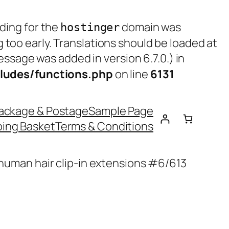
ading for the
domain was
hostinger
g too early. Translations should be loaded at
ssage was added in version 6.7.0.) in
ludes/functions.php
on line
6131
ackage & Postage
Sample Page
ing Basket
Terms & Conditions
 human hair clip-in extensions #6/613