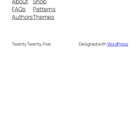
About
Shop
FAQs
Patterns
Authors
Themes
Twenty Twenty-Five
Designed with
WordPress