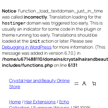
Notice
: Function _load_textdomain_just_in_time
was called
incorrectly
. Translation loading for the
domain was triggered too early. This is
hostinger
usually an indicator for some code in the plugin or
theme running too early. Translations should be
loaded at the
action or later. Please see
init
Debugging in WordPress
for more information. (This
message was added in version 6.7.0.) in
/home/u671488110/domains/crystalhairandbeaut
includes/functions.php
on line
6131
Skip
to
Crystal Hair and Beauty Online
content
Store
Home
/
Hair Extensions
/
Echo
Collection
/
European Weaves
/ 18″ 100%