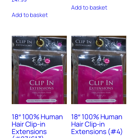
Add to basket
Add to basket
18″ 100% Human
18″ 100% Human
Hair Clip-in
Hair Clip-in
Extensions
Extensions (#4)