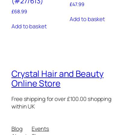
(#27/613)
£
47.99
£
68.99
Add to basket
Add to basket
Crystal Hair and Beauty
Online Store
Free shipping for over £100.00 shopping
within UK
Blog
Events