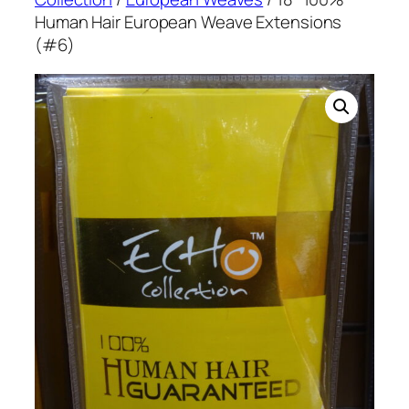
Human Hair European Weave Extensions
(#6)