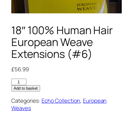
18″ 100% Human Hair
European Weave
Extensions (#6)
£
56.99
18"
100%
Add to basket
Human
Categories:
Echo Collection
,
European
Hair
Weaves
European
Weave
Extensions