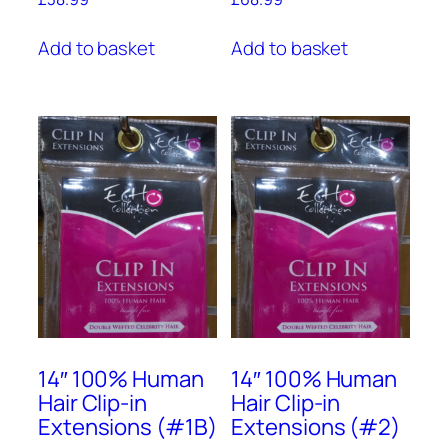
Add to basket
Add to basket
14″ 100% Human
14″ 100% Human
Hair Clip-in
Hair Clip-in
Extensions (#1B)
Extensions (#2)