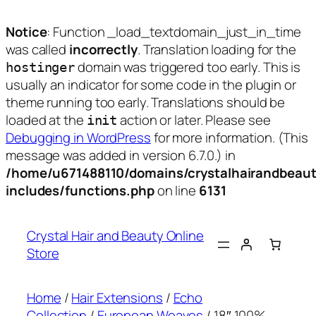
Notice
: Function _load_textdomain_just_in_time
was called
incorrectly
. Translation loading for the
domain was triggered too early. This is
hostinger
usually an indicator for some code in the plugin or
theme running too early. Translations should be
loaded at the
action or later. Please see
init
Debugging in WordPress
for more information. (This
message was added in version 6.7.0.) in
/home/u671488110/domains/crystalhairandbeaut
includes/functions.php
on line
6131
Skip
to
Crystal Hair and Beauty Online
content
Store
Home
/
Hair Extensions
/
Echo
Collection
/
European Weaves
/ 18″ 100%