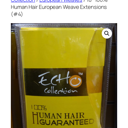
Human Hair European Weave Extensions
(#4)