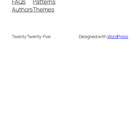
FAQs
Patterns
Authors
Themes
Twenty Twenty-Five
Designed with
WordPress