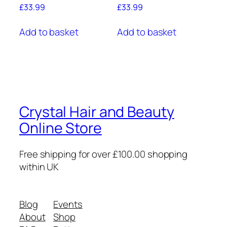
£
33.99
£
33.99
Add to basket
Add to basket
Crystal Hair and Beauty
Online Store
Free shipping for over £100.00 shopping
within UK
Blog
Events
About
Shop