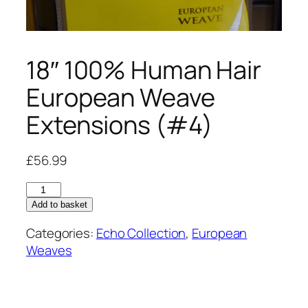
18″ 100% Human Hair
European Weave
Extensions (#4)
£
56.99
18"
100%
Add to basket
Human
Categories:
Echo Collection
,
European
Hair
Weaves
European
Weave
Extensions