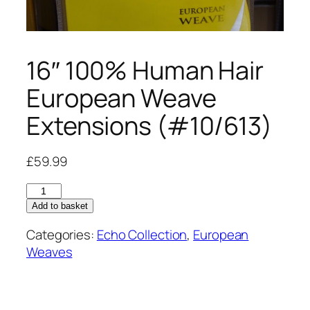
16″ 100% Human Hair
European Weave
Extensions (#10/613)
£
59.99
16"
100%
Add to basket
Human
Categories:
Echo Collection
,
European
Hair
Weaves
European
Weave
Extensions