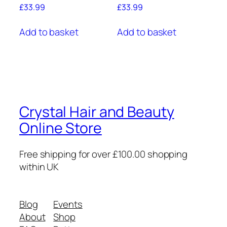
£
33.99
£
33.99
Add to basket
Add to basket
Crystal Hair and Beauty
Online Store
Free shipping for over £100.00 shopping
within UK
Blog
Events
About
Shop