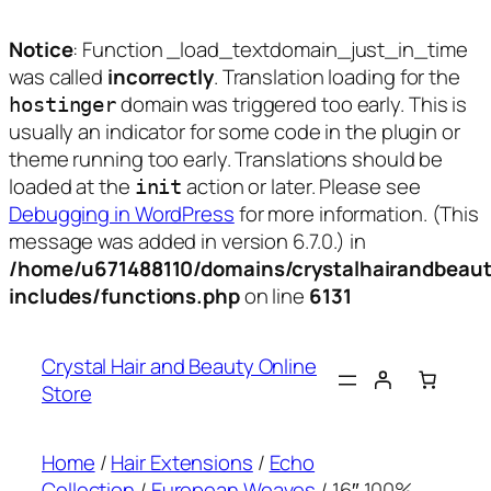
Notice
: Function _load_textdomain_just_in_time
was called
incorrectly
. Translation loading for the
domain was triggered too early. This is
hostinger
usually an indicator for some code in the plugin or
theme running too early. Translations should be
loaded at the
action or later. Please see
init
Debugging in WordPress
for more information. (This
message was added in version 6.7.0.) in
/home/u671488110/domains/crystalhairandbeaut
includes/functions.php
on line
6131
Skip
to
Crystal Hair and Beauty Online
content
Store
Home
/
Hair Extensions
/
Echo
Collection
/
European Weaves
/ 16″ 100%