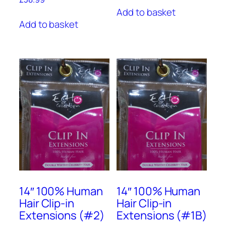
Add to basket
Add to basket
14″ 100% Human
14″ 100% Human
Hair Clip-in
Hair Clip-in
Extensions (#2)
Extensions (#1B)