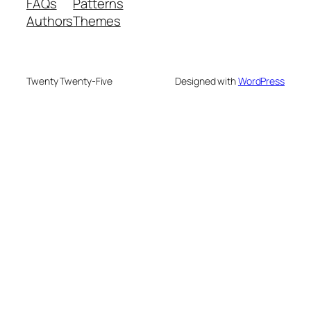
FAQs
Patterns
Authors
Themes
Twenty Twenty-Five
Designed with
WordPress