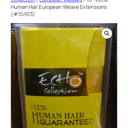
Human Hair European Weave Extensions
(#10/613)