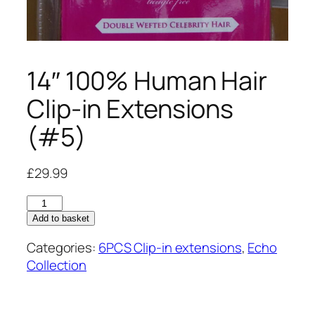
14″ 100% Human Hair
Clip-in Extensions
(#5)
£
29.99
14"
100%
Add to basket
Human
Categories:
6PCS Clip-in extensions
,
Echo
Hair
Collection
Clip-
in
Extensions