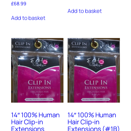
£
68.99
Add to basket
Add to basket
14″ 100% Human
14″ 100% Human
Hair Clip-in
Hair Clip-in
Extensions
Extensions (#1B)