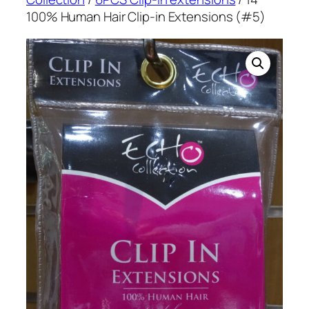
100% Human Hair Clip-in Extensions (#5)