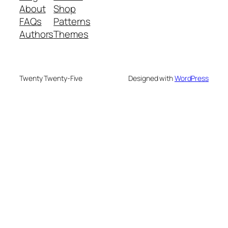
About
Shop
FAQs
Patterns
Authors
Themes
Twenty Twenty-Five
Designed with
WordPress