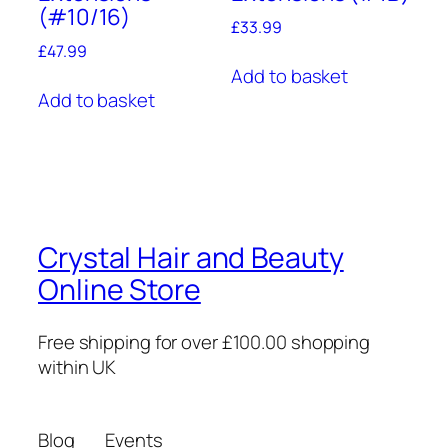
(#10/16)
£
33.99
£
47.99
Add to basket
Add to basket
Crystal Hair and Beauty
Online Store
Free shipping for over £100.00 shopping
within UK
Blog
Events