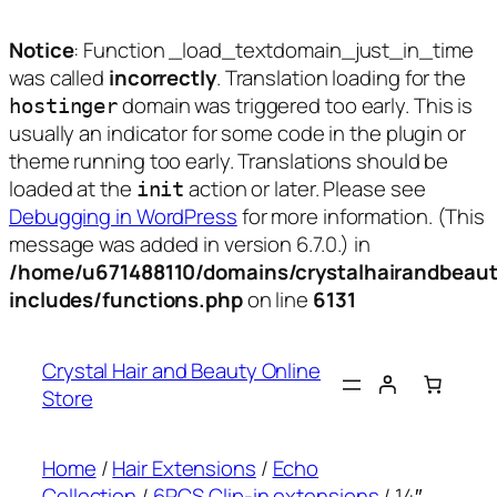
Notice
: Function _load_textdomain_just_in_time
was called
incorrectly
. Translation loading for the
domain was triggered too early. This is
hostinger
usually an indicator for some code in the plugin or
theme running too early. Translations should be
loaded at the
action or later. Please see
init
Debugging in WordPress
for more information. (This
message was added in version 6.7.0.) in
/home/u671488110/domains/crystalhairandbeaut
includes/functions.php
on line
6131
Skip
to
Crystal Hair and Beauty Online
content
Store
Home
/
Hair Extensions
/
Echo
Collection
/
6PCS Clip-in extensions
/ 14″