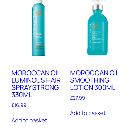
MOROCCAN OIL
MOROCCAN OIL
LUMINOUS HAIR
SMOOTHING
SPRAY STRONG
LOTION 300ML
330ML
£
27.99
£
16.99
Add to basket
Add to basket