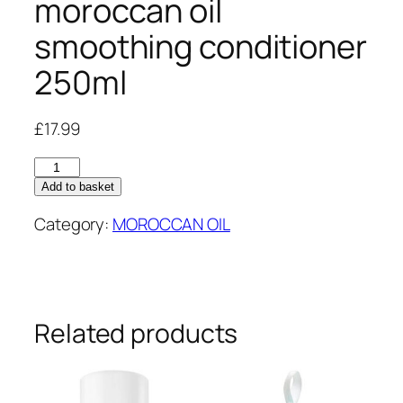
moroccan oil
smoothing conditioner
250ml
£
17.99
moroccan
oil
Add to basket
smoothing
Category:
MOROCCAN OIL
conditioner
250ml
quantity
Related products