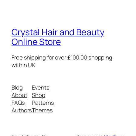
Crystal Hair and Beauty
Online Store
Free shipping for over £100.00 shopping
within UK
Blog
Events
About
Shop
FAQs
Patterns
Authors
Themes