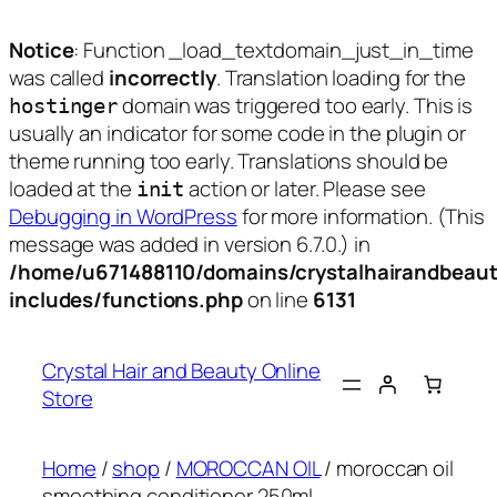
Notice
: Function _load_textdomain_just_in_time
was called
incorrectly
. Translation loading for the
domain was triggered too early. This is
hostinger
usually an indicator for some code in the plugin or
theme running too early. Translations should be
loaded at the
action or later. Please see
init
Debugging in WordPress
for more information. (This
message was added in version 6.7.0.) in
/home/u671488110/domains/crystalhairandbeaut
includes/functions.php
on line
6131
Skip
to
Crystal Hair and Beauty Online
content
Store
Home
/
shop
/
MOROCCAN OIL
/ moroccan oil
smoothing conditioner 250ml