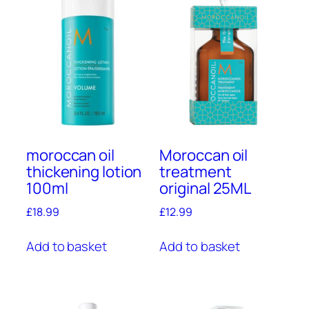
moroccan oil
Moroccan oil
thickening lotion
treatment
100ml
original 25ML
£
18.99
£
12.99
Add to basket
Add to basket