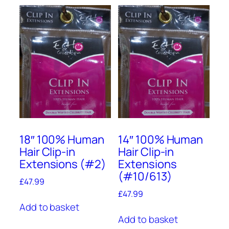
18″ 100% Human
14″ 100% Human
Hair Clip-in
Hair Clip-in
Extensions (#2)
Extensions
(#10/613)
£
47.99
£
47.99
Add to basket
Add to basket