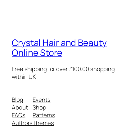
Crystal Hair and Beauty
Online Store
Free shipping for over £100.00 shopping
within UK
Blog
Events
About
Shop
FAQs
Patterns
Authors
Themes