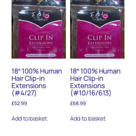
18″ 100% Human
18″ 100% Human
Hair Clip-in
Hair Clip-in
Extensions
Extensions
(#4/27)
(#10/16/613)
£
52.99
£
68.99
Add to basket
Add to basket