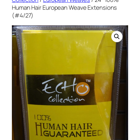
Human Hair European Weave Extensions
(#4/27)