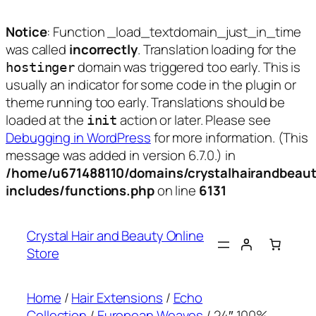
Notice
: Function _load_textdomain_just_in_time
was called
incorrectly
. Translation loading for the
domain was triggered too early. This is
hostinger
usually an indicator for some code in the plugin or
theme running too early. Translations should be
loaded at the
action or later. Please see
init
Debugging in WordPress
for more information. (This
message was added in version 6.7.0.) in
/home/u671488110/domains/crystalhairandbeaut
includes/functions.php
on line
6131
Skip
to
Crystal Hair and Beauty Online
content
Store
Home
/
Hair Extensions
/
Echo
Collection
/
European Weaves
/ 24″ 100%