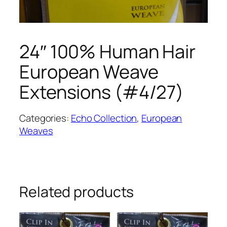
24″ 100% Human Hair
European Weave
Extensions (#4/27)
Categories:
Echo Collection
,
European
Weaves
Related products