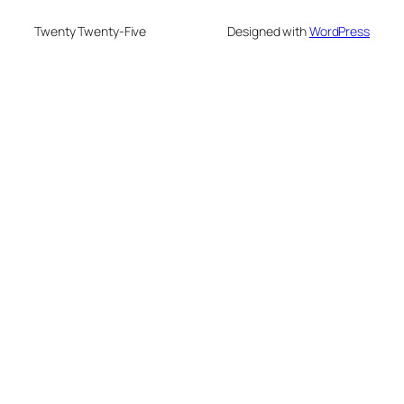
Twenty Twenty-Five
Designed with
WordPress