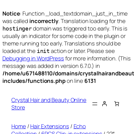
Notice
: Function _load_textdomain_just_in_time
was called
incorrectly
. Translation loading for the
domain was triggered too early. This is
hostinger
usually an indicator for some code in the plugin or
theme running too early. Translations should be
loaded at the
action or later. Please see
init
Debugging in WordPress
for more information. (This
message was added in version 6.7.0.) in
/home/u671488110/domains/crystalhairandbeaut
includes/functions.php
on line
6131
Skip
to
Crystal Hair and Beauty Online
content
Store
Home
/
Hair Extensions
/
Echo
Collection
/
6PCS Clip-in extensions
/ 22″