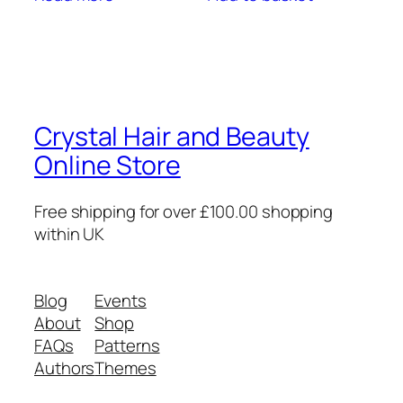
Crystal Hair and Beauty
Online Store
Free shipping for over £100.00 shopping
within UK
Blog
Events
About
Shop
FAQs
Patterns
Authors
Themes