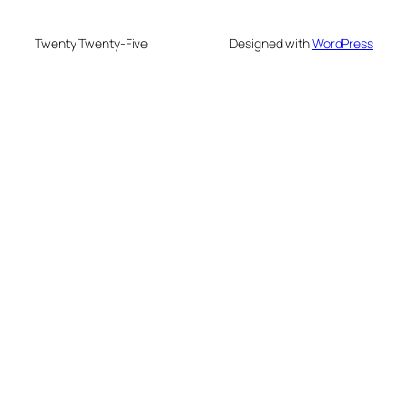
Twenty Twenty-Five
Designed with
WordPress