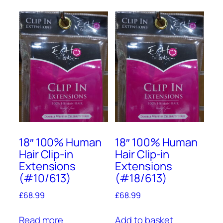
18″ 100% Human
18″ 100% Human
Hair Clip-in
Hair Clip-in
Extensions
Extensions
(#10/613)
(#18/613)
£
68.99
£
68.99
Read more
Add to basket