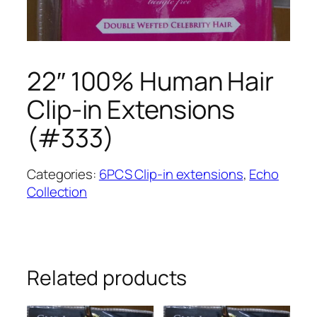
22″ 100% Human Hair
Clip-in Extensions
(#333)
Categories:
6PCS Clip-in extensions
,
Echo
Collection
Related products