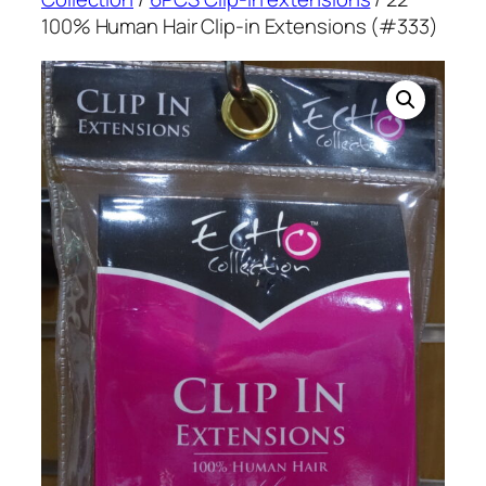
100% Human Hair Clip-in Extensions (#333)