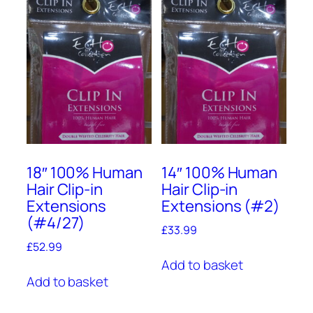
18″ 100% Human
14″ 100% Human
Hair Clip-in
Hair Clip-in
Extensions
Extensions (#2)
(#4/27)
£
33.99
£
52.99
Add to basket
Add to basket