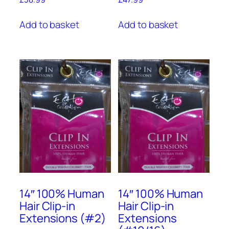
Add to basket
Add to basket
14″ 100% Human
14″ 100% Human
Hair Clip-in
Hair Clip-in
Extensions (#2)
Extensions