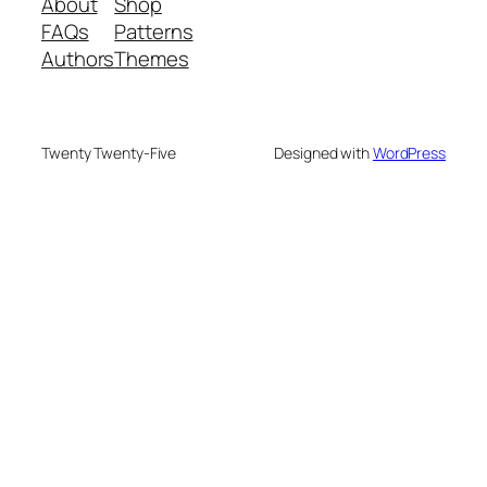
About
Shop
FAQs
Patterns
Authors
Themes
Twenty Twenty-Five
Designed with
WordPress