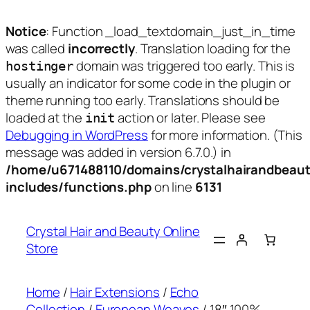
Notice
: Function _load_textdomain_just_in_time
was called
incorrectly
. Translation loading for the
domain was triggered too early. This is
hostinger
usually an indicator for some code in the plugin or
theme running too early. Translations should be
loaded at the
action or later. Please see
init
Debugging in WordPress
for more information. (This
message was added in version 6.7.0.) in
/home/u671488110/domains/crystalhairandbeaut
includes/functions.php
on line
6131
Skip
to
Crystal Hair and Beauty Online
content
Store
Home
/
Hair Extensions
/
Echo
Collection
/
European Weaves
/ 18″ 100%