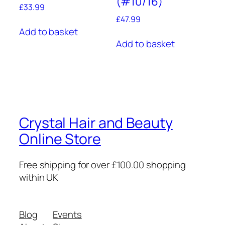
(#10/16)
£
33.99
£
47.99
Add to basket
Add to basket
Crystal Hair and Beauty
Online Store
Free shipping for over £100.00 shopping
within UK
Blog
Events