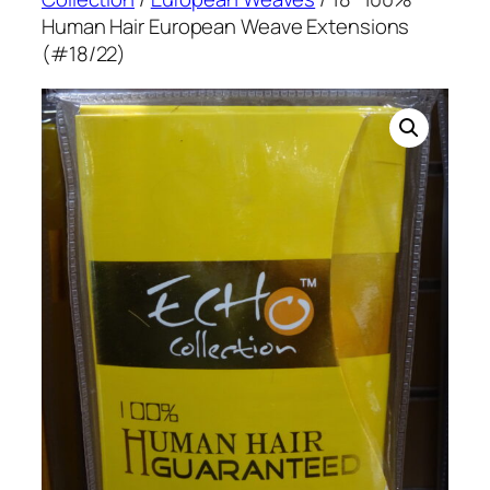
Human Hair European Weave Extensions
(#18/22)