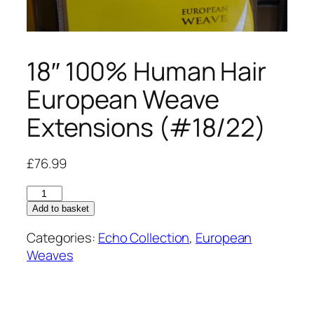
18″ 100% Human Hair
European Weave
Extensions (#18/22)
£
76.99
18"
100%
Add to basket
Human
Categories:
Echo Collection
,
European
Hair
Weaves
European
Weave
Extensions