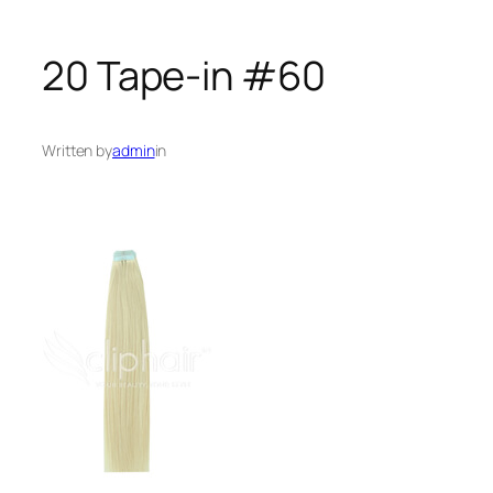
20 Tape-in #60
Written by
admin
in