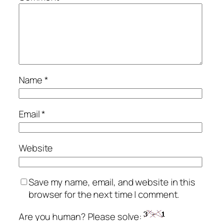
Name
*
Email
*
Website
Save my name, email, and website in this
browser for the next time I comment.
Are you human? Please solve: