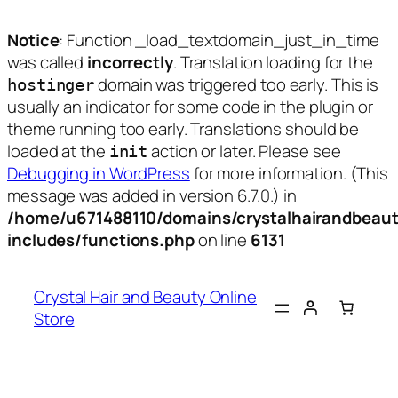
Notice
: Function _load_textdomain_just_in_time
was called
incorrectly
. Translation loading for the
domain was triggered too early. This is
hostinger
usually an indicator for some code in the plugin or
theme running too early. Translations should be
loaded at the
action or later. Please see
init
Debugging in WordPress
for more information. (This
message was added in version 6.7.0.) in
/home/u671488110/domains/crystalhairandbeaut
includes/functions.php
on line
6131
Skip
to
Crystal Hair and Beauty Online
content
Store