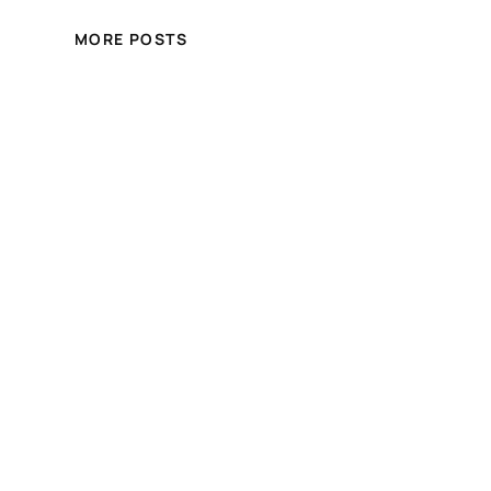
MORE POSTS
Crystal Hair and Beauty
Online Store
Free shipping for over £100.00 shopping
within UK
Blog
Events
About
Shop
FAQs
Patterns
Authors
Themes