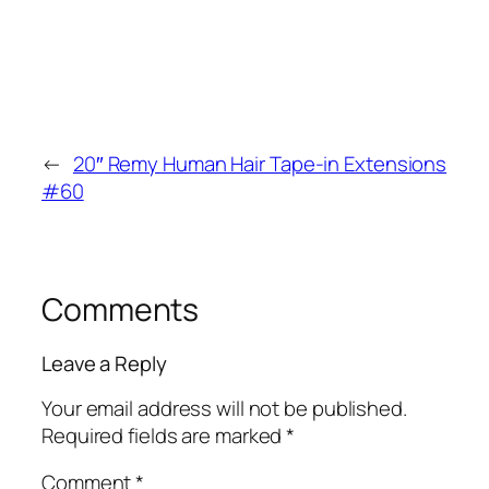
←
20″ Remy Human Hair Tape-in Extensions
#60
Comments
Leave a Reply
Your email address will not be published.
Required fields are marked
*
Comment
*