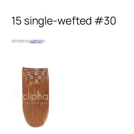
15 single-wefted #30
Written by
admin
in