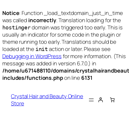
Notice
: Function _load_textdomain_just_in_time
was called
incorrectly
. Translation loading for the
domain was triggered too early. This is
hostinger
usually an indicator for some code in the plugin or
theme running too early. Translations should be
loaded at the
action or later. Please see
init
Debugging in WordPress
for more information. (This
message was added in version 6.7.0.) in
/home/u671488110/domains/crystalhairandbeaut
includes/functions.php
on line
6131
Skip
to
Crystal Hair and Beauty Online
content
Store