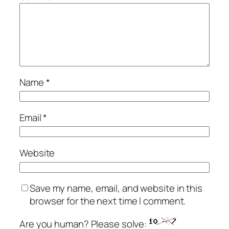
Name
*
Email
*
Website
Save my name, email, and website in this
browser for the next time I comment.
Are you human? Please solve: