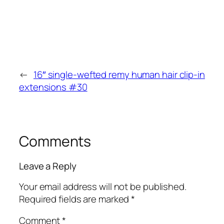
←
16″ single-wefted remy human hair clip-in
extensions #30
Comments
Leave a Reply
Your email address will not be published.
Required fields are marked
*
Comment
*