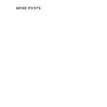
MORE POSTS
Crystal Hair and Beauty
Online Store
Free shipping for over £100.00 shopping
within UK
Blog
Events
About
Shop
FAQs
Patterns
Authors
Themes