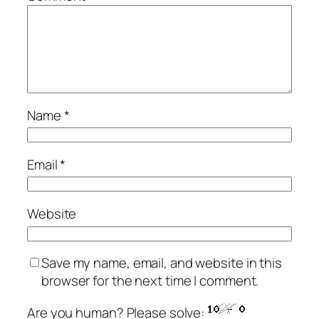
Name
*
Email
*
Website
Save my name, email, and website in this
browser for the next time I comment.
Are you human? Please solve: