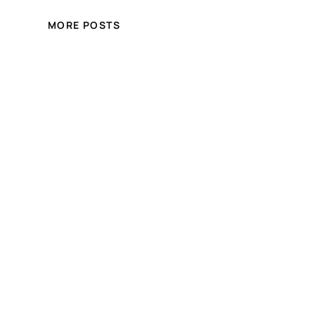
MORE POSTS
Crystal Hair and Beauty
Online Store
Free shipping for over £100.00 shopping
within UK
Blog
Events
About
Shop
FAQs
Patterns
Authors
Themes