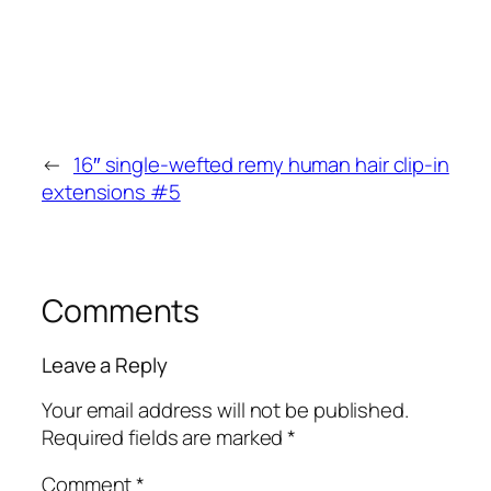
←
16″ single-wefted remy human hair clip-in
extensions #5
Comments
Leave a Reply
Your email address will not be published.
Required fields are marked
*
Comment
*