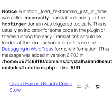
Notice
: Function _load_textdomain_just_in_time
was called
incorrectly
. Translation loading for the
domain was triggered too early. This is
hostinger
usually an indicator for some code in the plugin or
theme running too early. Translations should be
loaded at the
action or later. Please see
init
Debugging in WordPress
for more information. (This
message was added in version 6.7.0.) in
/home/u671488110/domains/crystalhairandbeaut
includes/functions.php
on line
6131
Skip
to
Crystal Hair and Beauty Online
content
Store