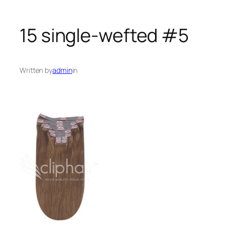
15 single-wefted #5
Written by
admin
in