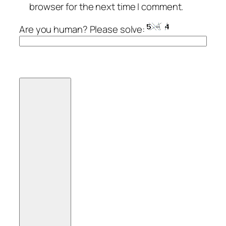
browser for the next time I comment.
Are you human? Please solve: