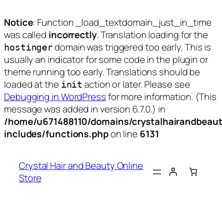
Notice
: Function _load_textdomain_just_in_time
was called
incorrectly
. Translation loading for the
domain was triggered too early. This is
hostinger
usually an indicator for some code in the plugin or
theme running too early. Translations should be
loaded at the
action or later. Please see
init
Debugging in WordPress
for more information. (This
message was added in version 6.7.0.) in
/home/u671488110/domains/crystalhairandbeaut
includes/functions.php
on line
6131
Skip
to
Crystal Hair and Beauty Online
content
Store