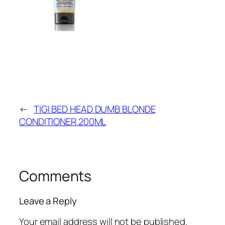
←
TIGI BED HEAD DUMB BLONDE
CONDITIONER 200ML
Comments
Leave a Reply
Your email address will not be published.