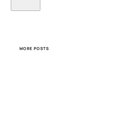
MORE POSTS
Crystal Hair and Beauty
Online Store
Free shipping for over £100.00 shopping
within UK