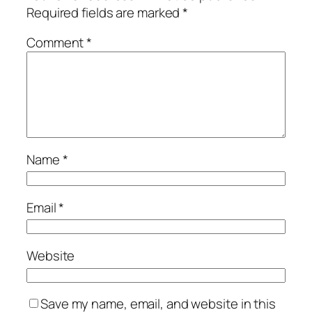
Required fields are marked
*
Comment
*
Name
*
Email
*
Website
Save my name, email, and website in this