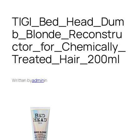
TIGI_Bed_Head_Dum
b_Blonde_Reconstru
ctor_for_Chemically_
Treated_Hair_200ml
Written by
admin
in