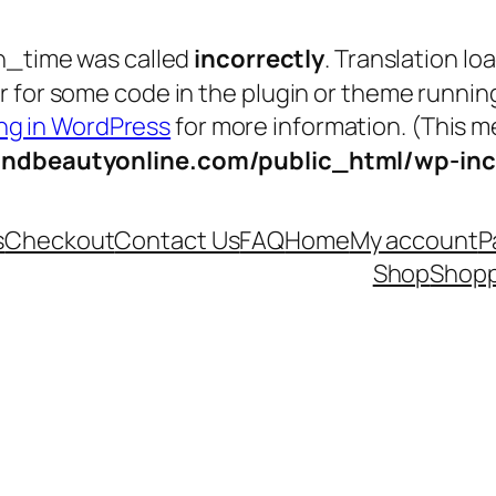
n_time was called
incorrectly
. Translation lo
tor for some code in the plugin or theme runnin
g in WordPress
for more information. (This me
andbeautyonline.com/public_html/wp-inc
s
Checkout
Contact Us
FAQ
Home
My account
P
Shop
Shopp