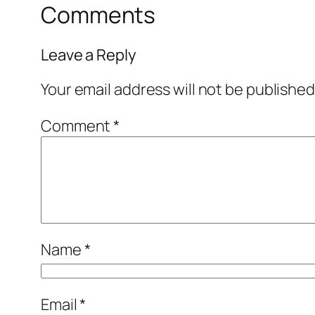
Comments
Leave a Reply
Your email address will not be published
Comment
*
Name
*
Email
*