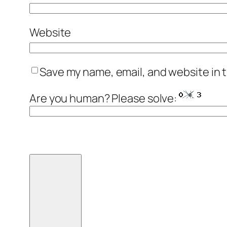
Website
Save my name, email, and website in t
Are you human? Please solve: