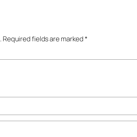
.
Required fields are marked
*