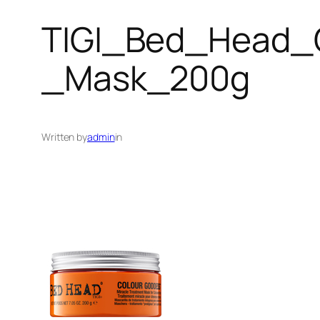
TIGI_Bed_Head_
_Mask_200g
Written by
admin
in