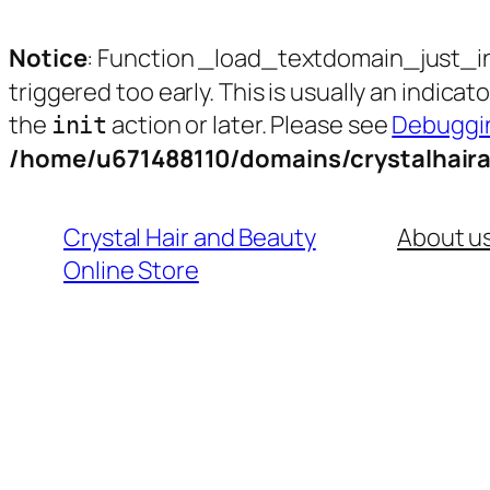
Notice
: Function _load_textdomain_just_i
triggered too early. This is usually an indica
the
action or later. Please see
Debuggin
init
/home/u671488110/domains/crystalhair
Skip
to
Crystal Hair and Beauty
About u
content
Online Store