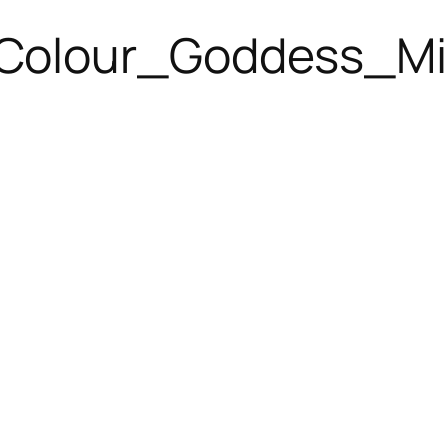
Colour_Goddess_Mi