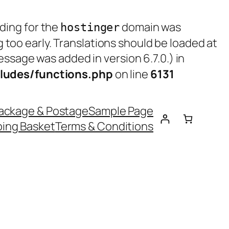
ading for the
domain was
hostinger
g too early. Translations should be loaded at
ssage was added in version 6.7.0.) in
ludes/functions.php
on line
6131
ackage & Postage
Sample Page
ing Basket
Terms & Conditions