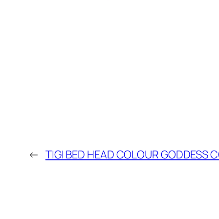
←
TIGI BED HEAD COLOUR GODDESS C