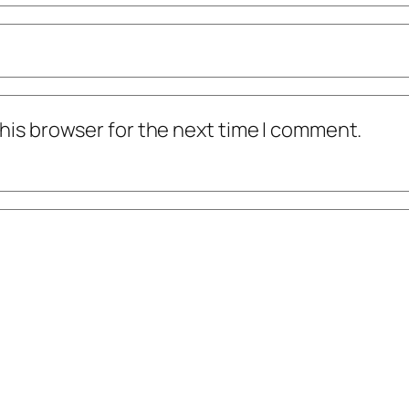
his browser for the next time I comment.