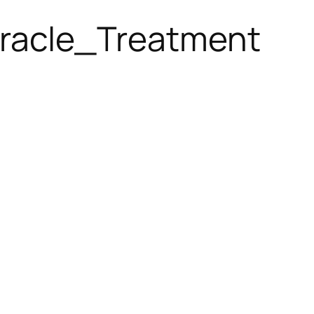
racle_Treatment