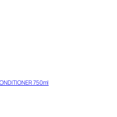
ONDITIONER 750ml