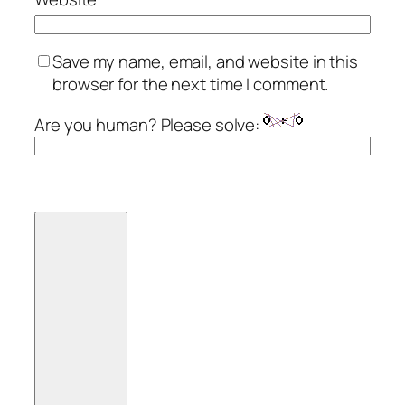
Save my name, email, and website in this
browser for the next time I comment.
Are you human? Please solve: