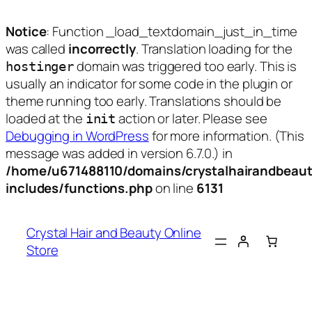
Notice
: Function _load_textdomain_just_in_time
was called
incorrectly
. Translation loading for the
domain was triggered too early. This is
hostinger
usually an indicator for some code in the plugin or
theme running too early. Translations should be
loaded at the
action or later. Please see
init
Debugging in WordPress
for more information. (This
message was added in version 6.7.0.) in
/home/u671488110/domains/crystalhairandbeaut
includes/functions.php
on line
6131
Skip
to
Crystal Hair and Beauty Online
content
Store