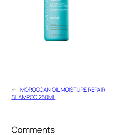
←
MOROCCAN OIL MOISTURE REPAIR
SHAMPOO 250ML
Comments