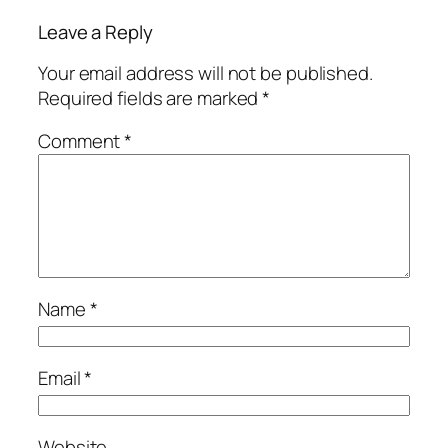
Leave a Reply
Your email address will not be published.
Required fields are marked
*
Comment
*
Name
*
Email
*
Website