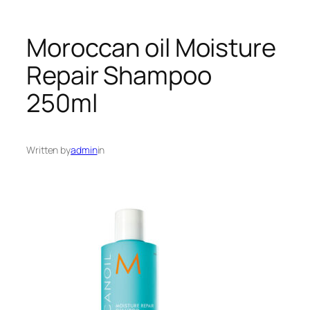
Moroccan oil Moisture
Repair Shampoo
250ml
Written by
admin
in