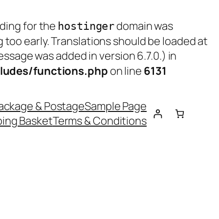
ading for the
domain was
hostinger
g too early. Translations should be loaded at
ssage was added in version 6.7.0.) in
ludes/functions.php
on line
6131
ackage & Postage
Sample Page
ing Basket
Terms & Conditions