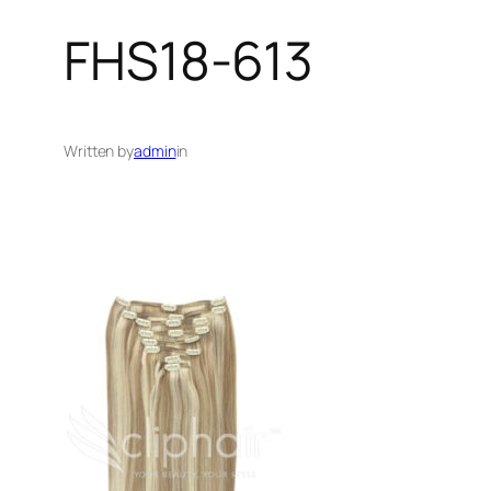
FHS18-613
Written by
admin
in