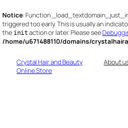
Notice
: Function _load_textdomain_just_i
triggered too early. This is usually an indica
the
action or later. Please see
Debuggin
init
/home/u671488110/domains/crystalhair
Skip
to
Crystal Hair and Beauty
About u
content
Online Store