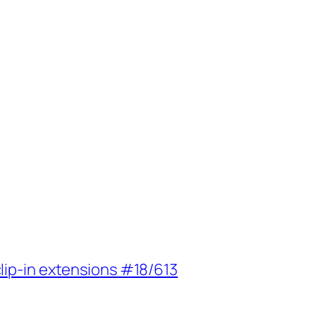
lip-in extensions #18/613