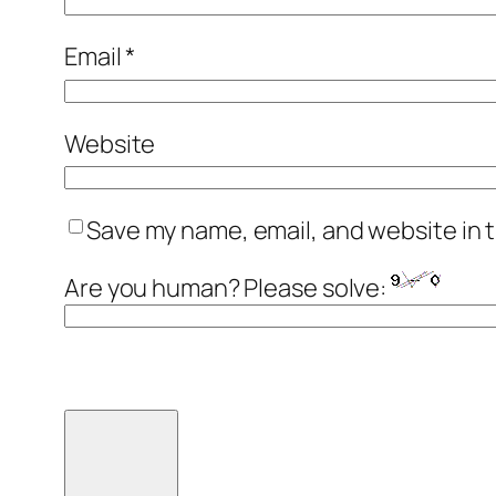
Email
*
Website
Save my name, email, and website in t
Are you human? Please solve: