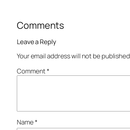
Comments
Leave a Reply
Your email address will not be published
Comment
*
Name
*