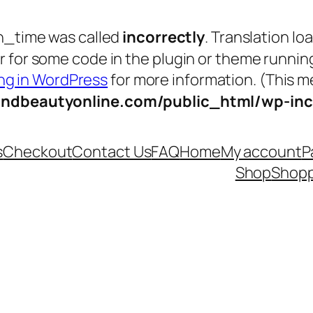
n_time was called
incorrectly
. Translation lo
tor for some code in the plugin or theme runnin
g in WordPress
for more information. (This me
andbeautyonline.com/public_html/wp-inc
s
Checkout
Contact Us
FAQ
Home
My account
P
Shop
Shopp