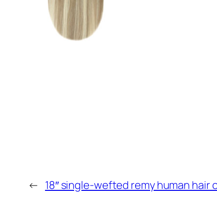
←
18″ single-wefted remy human hair c