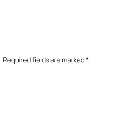
.
Required fields are marked
*