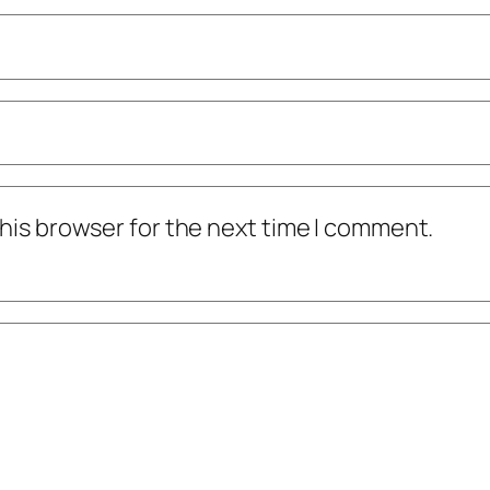
his browser for the next time I comment.