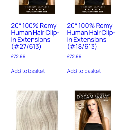
20″ 100% Remy
20″ 100% Remy
Human Hair Clip-
Human Hair Clip-
in Extensions
in Extensions
(#27/613)
(#18/613)
£
72.99
£
72.99
Add to basket
Add to basket