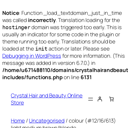
Notice
: Function _load_textdomain_just_in_time
was called
incorrectly
. Translation loading for the
domain was triggered too early. This is
hostinger
usually an indicator for some code in the plugin or
theme running too early. Translations should be
loaded at the
action or later. Please see
init
Debugging in WordPress
for more information. (This
message was added in version 6.7.0.) in
/home/u671488110/domains/crystalhairandbeaut
includes/functions.php
on line
6131
Skip
to
Crystal Hair and Beauty Online
content
Store
Home
/
Uncategorised
/ colour (#12/16/613)
light medium brown/blonde