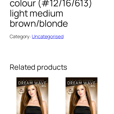
colour (#12/16/613)
light medium
brown/blonde
Category:
Uncategorised
Related products