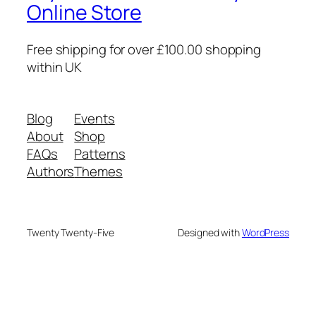
Online Store
Free shipping for over £100.00 shopping
within UK
Blog
Events
About
Shop
FAQs
Patterns
Authors
Themes
Twenty Twenty-Five
Designed with
WordPress