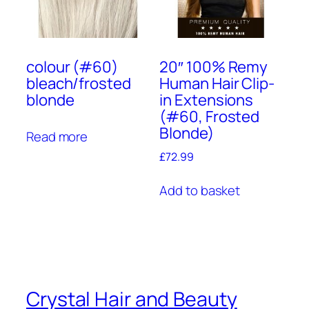
colour (#60)
20″ 100% Remy
bleach/frosted
Human Hair Clip-
blonde
in Extensions
(#60, Frosted
Blonde)
Read more
£
72.99
Add to basket
Crystal Hair and Beauty