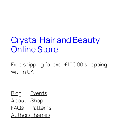
Crystal Hair and Beauty
Online Store
Free shipping for over £100.00 shopping
within UK
Blog
Events
About
Shop
FAQs
Patterns
Authors
Themes