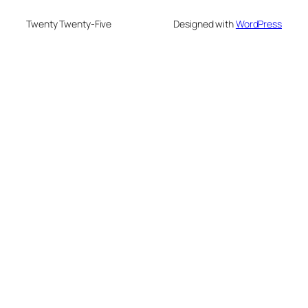
Twenty Twenty-Five
Designed with
WordPress