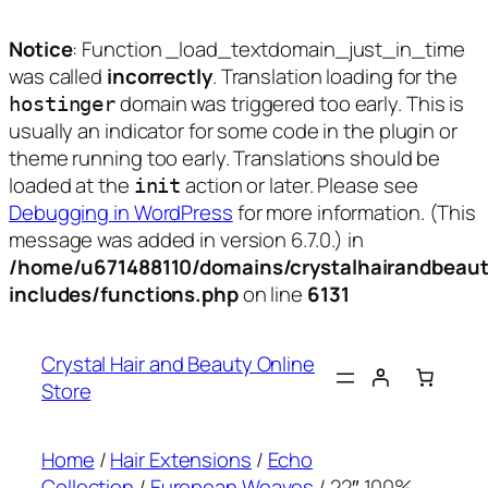
Notice
: Function _load_textdomain_just_in_time
was called
incorrectly
. Translation loading for the
domain was triggered too early. This is
hostinger
usually an indicator for some code in the plugin or
theme running too early. Translations should be
loaded at the
action or later. Please see
init
Debugging in WordPress
for more information. (This
message was added in version 6.7.0.) in
/home/u671488110/domains/crystalhairandbeaut
includes/functions.php
on line
6131
Skip
to
Crystal Hair and Beauty Online
content
Store
Home
/
Hair Extensions
/
Echo
Collection
/
European Weaves
/ 22″ 100%