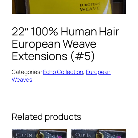
22″ 100% Human Hair
European Weave
Extensions (#5)
Categories:
Echo Collection
,
European
Weaves
Related products