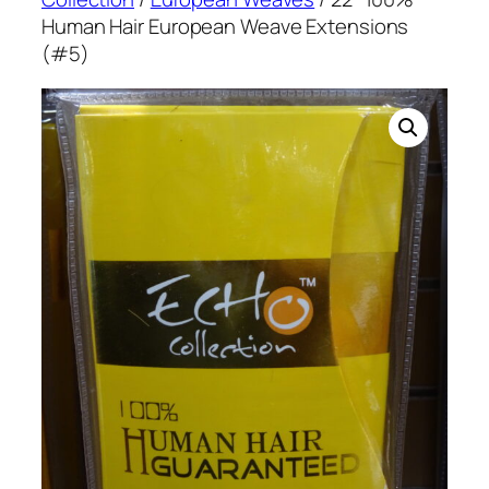
Human Hair European Weave Extensions
(#5)