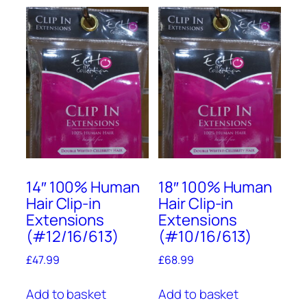
14″ 100% Human
18″ 100% Human
Hair Clip-in
Hair Clip-in
Extensions
Extensions
(#12/16/613)
(#10/16/613)
£
47.99
£
68.99
Add to basket
Add to basket