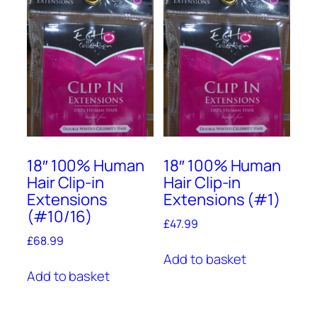
18″ 100% Human
18″ 100% Human
Hair Clip-in
Hair Clip-in
Extensions
Extensions (#1)
(#10/16)
£
47.99
£
68.99
Add to basket
Add to basket