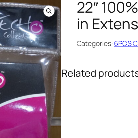
22″ 100%
in Exten
Categories:
6PCS Cl
Related product