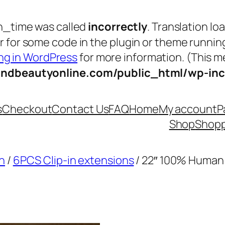
n_time was called
incorrectly
. Translation lo
tor for some code in the plugin or theme runnin
g in WordPress
for more information. (This me
andbeautyonline.com/public_html/wp-inc
s
Checkout
Contact Us
FAQ
Home
My account
P
Shop
Shopp
n
/
6PCS Clip-in extensions
/ 22″ 100% Human 