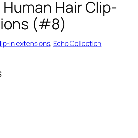
 Human Hair Clip-
sions (#8)
ip-in extensions
,
Echo Collection
s