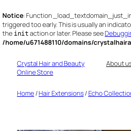
Notice
: Function _load_textdomain_just_i
triggered too early. This is usually an indica
the
action or later. Please see
Debuggin
init
/home/u671488110/domains/crystalhair
Skip
to
Crystal Hair and Beauty
About u
content
Online Store
Home
/
Hair Extensions
/
Echo Collectio