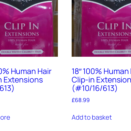
00% Human Hair
18″ 100% Human 
in Extensions
Clip-in Extensio
613)
(#10/16/613)
£
68.99
ore
Add to basket