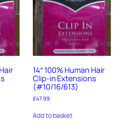
Hair
14″ 100% Human Hair
ns
Clip-in Extensions
(#10/16/613)
£
47.99
Add to basket