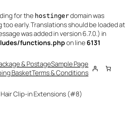
ading for the
domain was
hostinger
g too early. Translations should be loaded at
ssage was added in version 6.7.0.) in
ludes/functions.php
on line
6131
ackage & Postage
Sample Page
ing Basket
Terms & Conditions
Hair Clip-in Extensions (#8)