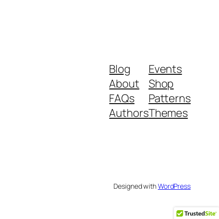
Blog
Events
About
Shop
FAQs
Patterns
Authors
Themes
Designed with
WordPress