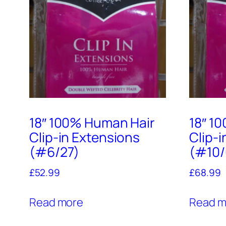
18″ 100% Human Hair
18″ 1
Clip-in Extensions
Clip-
(#6/27)
(#10/
£
52.99
£
68.99
Read more
Read m