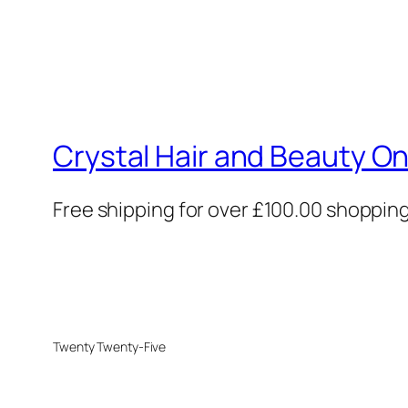
Crystal Hair and Beauty On
Free shipping for over £100.00 shoppin
Twenty Twenty-Five