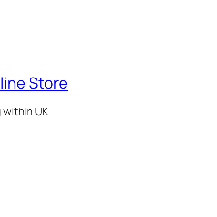
line Store
g within UK