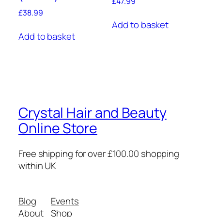
£
47.99
£
38.99
Add to basket
Add to basket
Crystal Hair and Beauty
Online Store
Free shipping for over £100.00 shopping
within UK
Blog
Events
About
Shop