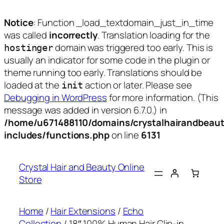
Notice
: Function _load_textdomain_just_in_time
was called
incorrectly
. Translation loading for the
domain was triggered too early. This is
hostinger
usually an indicator for some code in the plugin or
theme running too early. Translations should be
loaded at the
action or later. Please see
init
Debugging in WordPress
for more information. (This
message was added in version 6.7.0.) in
/home/u671488110/domains/crystalhairandbeaut
includes/functions.php
on line
6131
Skip
to
Crystal Hair and Beauty Online
content
Store
Home
/
Hair Extensions
/
Echo
Collection
/ 18″ 100% Human Hair Clip-in