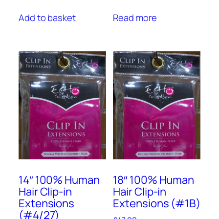
Add to basket
Read more
14″ 100% Human
18″ 100% Human
Hair Clip-in
Hair Clip-in
Extensions
Extensions (#1B)
(#4/27)