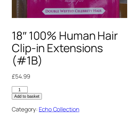
18″ 100% Human Hair
Clip-in Extensions
(#1B)
£
54.99
18"
100%
Add to basket
Human
Category:
Echo Collection
Hair
Clip-
in
Extensions