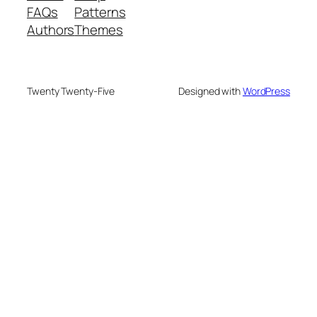
FAQs
Patterns
Authors
Themes
Twenty Twenty-Five
Designed with
WordPress