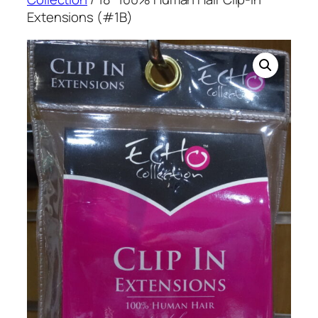
Extensions (#1B)