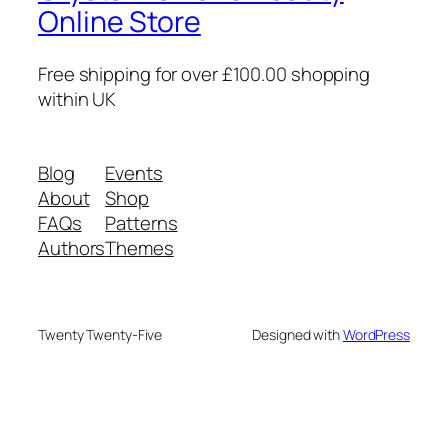
Online Store
Free shipping for over £100.00 shopping
within UK
Blog
Events
About
Shop
FAQs
Patterns
Authors
Themes
Twenty Twenty-Five
Designed with
WordPress