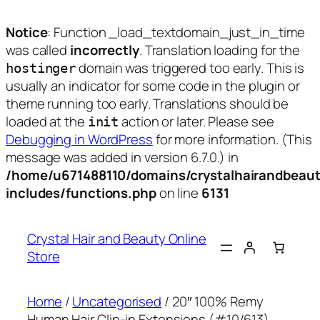
Notice
: Function _load_textdomain_just_in_time
was called
incorrectly
. Translation loading for the
domain was triggered too early. This is
hostinger
usually an indicator for some code in the plugin or
theme running too early. Translations should be
loaded at the
action or later. Please see
init
Debugging in WordPress
for more information. (This
message was added in version 6.7.0.) in
/home/u671488110/domains/crystalhairandbeaut
includes/functions.php
on line
6131
Skip
to
Crystal Hair and Beauty Online
content
Store
Home
/
Uncategorised
/ 20″ 100% Remy
Human Hair Clip-in Extensions (#10/613)