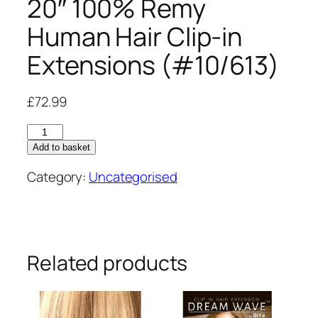
20″ 100% Remy
Human Hair Clip-in
Extensions (#10/613)
£
72.99
20"
100%
Add to basket
Remy
Category:
Uncategorised
Human
Hair
Clip-
in
Extensions
Related products
(#10/613)
quantity