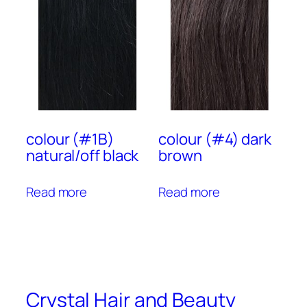
colour (#1B)
colour (#4) dark
natural/off black
brown
Read more
Read more
Crystal Hair and Beauty