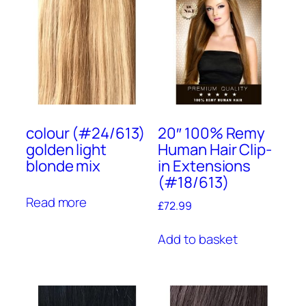
colour (#24/613)
20″ 100% Remy
golden light
Human Hair Clip-
blonde mix
in Extensions
(#18/613)
Read more
£
72.99
Add to basket