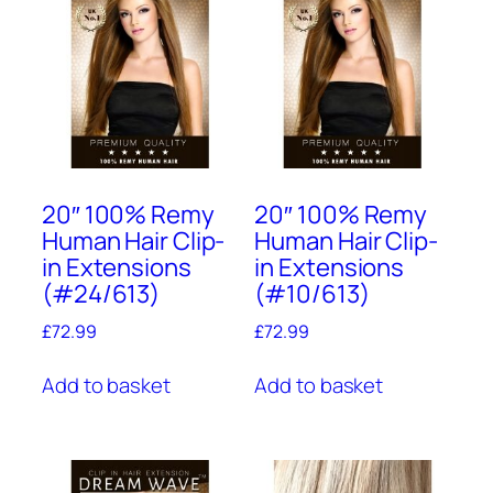
20″ 100% Remy
20″ 100% Remy
Human Hair Clip-
Human Hair Clip-
in Extensions
in Extensions
(#24/613)
(#10/613)
£
72.99
£
72.99
Add to basket
Add to basket