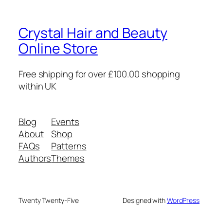
Crystal Hair and Beauty
Online Store
Free shipping for over £100.00 shopping
within UK
Blog
Events
About
Shop
FAQs
Patterns
Authors
Themes
Twenty Twenty-Five
Designed with
WordPress