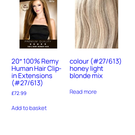
20″ 100% Remy
colour (#27/613)
Human Hair Clip-
honey light
in Extensions
blonde mix
(#27/613)
Read more
£
72.99
Add to basket