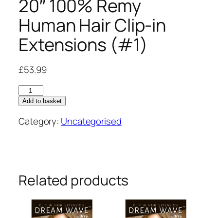
20″ 100% Remy
Human Hair Clip-in
Extensions (#1)
£
53.99
20"
100%
Add to basket
Remy
Category:
Uncategorised
Human
Hair
Clip-
in
Extensions
Related products
(#1)
quantity