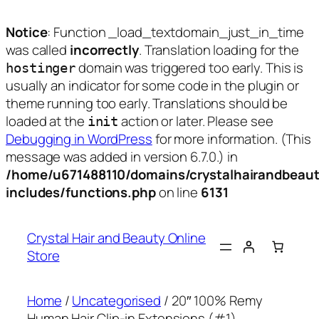
Notice
: Function _load_textdomain_just_in_time
was called
incorrectly
. Translation loading for the
domain was triggered too early. This is
hostinger
usually an indicator for some code in the plugin or
theme running too early. Translations should be
loaded at the
action or later. Please see
init
Debugging in WordPress
for more information. (This
message was added in version 6.7.0.) in
/home/u671488110/domains/crystalhairandbeaut
includes/functions.php
on line
6131
Skip
to
Crystal Hair and Beauty Online
content
Store
Home
/
Uncategorised
/ 20″ 100% Remy
Human Hair Clip-in Extensions (#1)