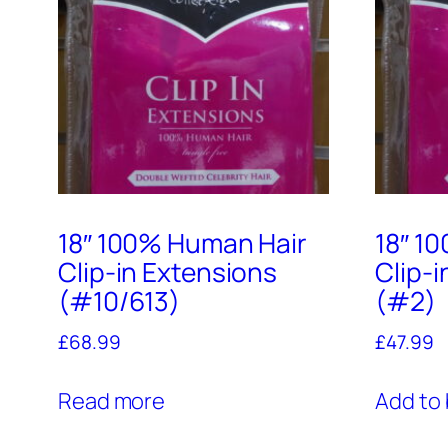
18″ 100% Human Hair
18″ 1
Clip-in Extensions
Clip-
(#10/613)
(#2)
£
68.99
£
47.99
Read more
Add to