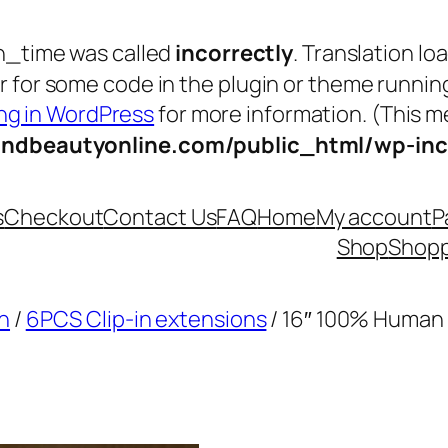
n_time was called
incorrectly
. Translation lo
tor for some code in the plugin or theme runnin
g in WordPress
for more information. (This me
andbeautyonline.com/public_html/wp-inc
s
Checkout
Contact Us
FAQ
Home
My account
P
Shop
Shopp
n
/
6PCS Clip-in extensions
/ 16″ 100% Human 