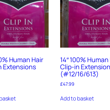
00% Human Hair
14″ 100% Human 
in Extensions
Clip-in Extensio
(#12/16/613)
£
47.99
 basket
Add to basket