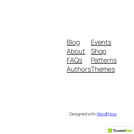
Blog
Events
About
Shop
FAQs
Patterns
Authors
Themes
Designed with
WordPress