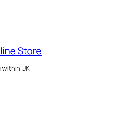
line Store
g within UK