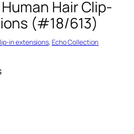
 Human Hair Clip-
sions (#18/613)
ip-in extensions
,
Echo Collection
s