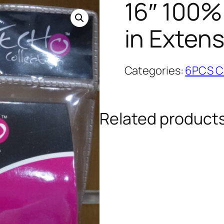
16″ 100%
in Exten
Categories:
6PCS Cl
Related product