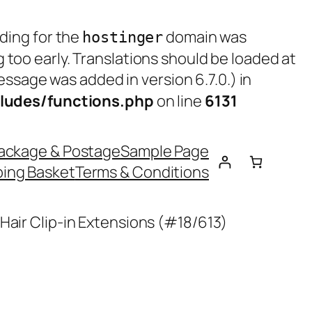
ading for the
domain was
hostinger
g too early. Translations should be loaded at
ssage was added in version 6.7.0.) in
ludes/functions.php
on line
6131
ackage & Postage
Sample Page
ing Basket
Terms & Conditions
Hair Clip-in Extensions (#18/613)