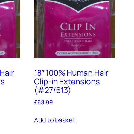
Hair
18″ 100% Human Hair
ns
Clip-in Extensions
(#27/613)
£
68.99
Add to basket