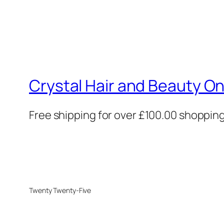
Crystal Hair and Beauty On
Free shipping for over £100.00 shoppin
Twenty Twenty-Five