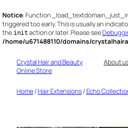
Notice
: Function _load_textdomain_just_i
triggered too early. This is usually an indica
the
action or later. Please see
Debuggin
init
/home/u671488110/domains/crystalhair
Skip
to
Crystal Hair and Beauty
About u
content
Online Store
Home
/
Hair Extensions
/
Echo Collectio