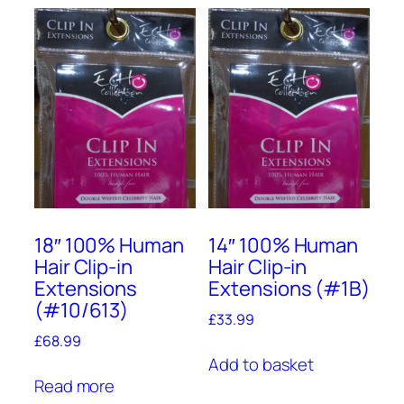
18″ 100% Human
14″ 100% Human
Hair Clip-in
Hair Clip-in
Extensions
Extensions (#1B)
(#10/613)
£
33.99
£
68.99
Add to basket
Read more