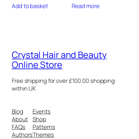
Add to basket
Read more
Crystal Hair and Beauty
Online Store
Free shipping for over £100.00 shopping
within UK
Blog
Events
About
Shop
FAQs
Patterns
Authors
Themes