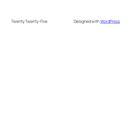
Twenty Twenty-Five
Designed with
WordPress