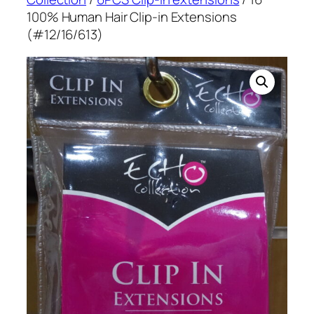
100% Human Hair Clip-in Extensions
(#12/16/613)