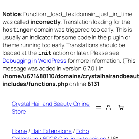
Notice
: Function _load_textdomain_just_in_time
was called
incorrectly
. Translation loading for the
domain was triggered too early. This is
hostinger
usually an indicator for some code in the plugin or
theme running too early. Translations should be
loaded at the
action or later. Please see
init
Debugging in WordPress
for more information. (This
message was added in version 6.7.0.) in
/home/u671488110/domains/crystalhairandbeaut
includes/functions.php
on line
6131
Skip
to
Crystal Hair and Beauty Online
content
Store
Home
/
Hair Extensions
/
Echo
Collection
/
6PCS Clip-in extensions
/ 16″