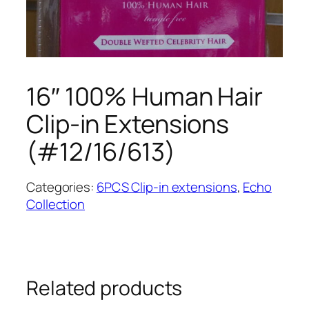
16″ 100% Human Hair
Clip-in Extensions
(#12/16/613)
Categories:
6PCS Clip-in extensions
,
Echo
Collection
Related products