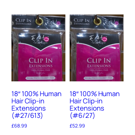
18″ 100% Human
18″ 100% Human
Hair Clip-in
Hair Clip-in
Extensions
Extensions
(#27/613)
(#6/27)
£
68.99
£
52.99